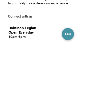
high quality hair extensions experience.
__________
Connect with us:
HairShop Legian
Open Everyday
10am-6pm
Jl. Nakula No.7,
Pemecutan Kelod,
Denpasar Barat,
Bali 80119
Google Map:
click here
WhatsApp
+62 813 3896 6331
Email
book@hairshop.store
HairShop Canggu