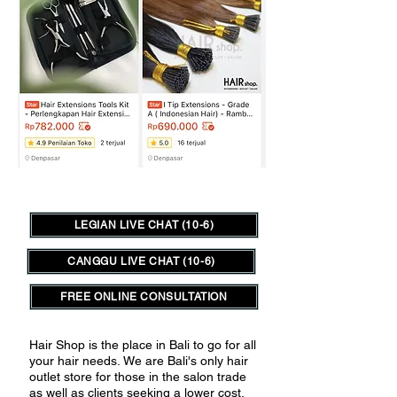
LEGIAN LIVE CHAT (10-6)
CANGGU LIVE CHAT (10-6)
FREE ONLINE CONSULTATION
Hair Shop is the place in Bali to go for all
your hair needs.
We are Bali's only hair
outlet store for those in the salon trade
as well as clients seeking a lower cost,