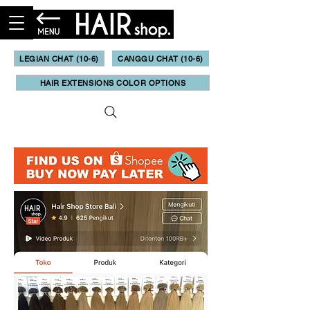
LEGIAN CHAT (10-6)
CANGGU CHAT (10-6)
HAIR EXTENSIONS COLOR OPTIONS