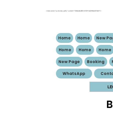
<meta name="p:domain_verify" content="f26eb6b2821c5154112ef418e3df1663"/>
Home
Home
New Pa
Home
Home
Home
New Page
Booking
WhatsApp
Conta
LE
B