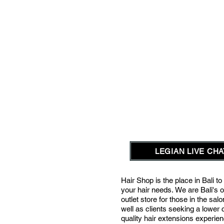
LEGIAN LIVE CHAT
Hair Shop is the place in Bali to 
your hair needs.
We are Bali's o
outlet store for those in the sal
well as clients seeking a lower 
quality hair extensions experie