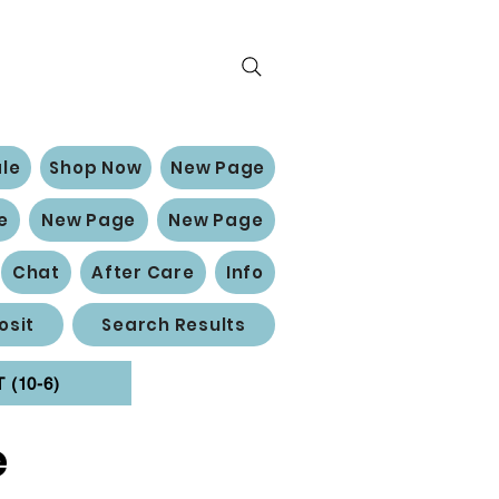
le
Shop Now
New Page
e
New Page
New Page
Chat
After Care
Info
osit
Search Results
(10-6)
e