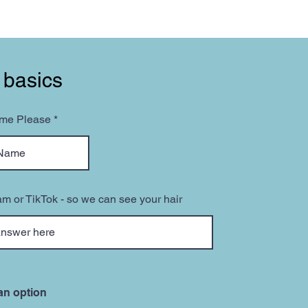
 basics
ame Please
am or TikTok - so we can see your hair
an option