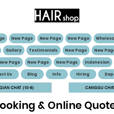
Hair Extensions Expert
ge
New Page
New Page
New Page
Wholesa
Gallery
Testimonials
New Page
New Pag
New Page
New Page
New Page
Indonesian
ct Us
Blog
Info
Hiring
Dep
GIAN CHAT (10-6)
CANGGU CHAT 
ooking & Online Quot