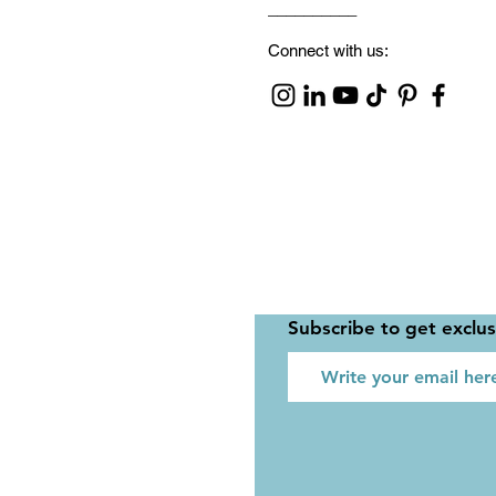
__________
Connect with us:
Subscribe to get exclu