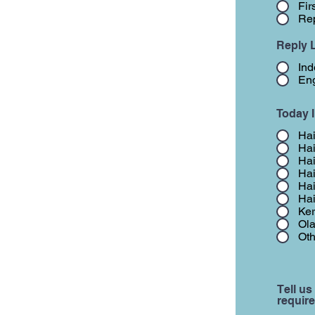
Fir
Rep
Reply 
Ind
Eng
Today 
Hai
Hai
Hai
Hai
Hai
Hai
Ker
Ola
Oth
Tell us
require