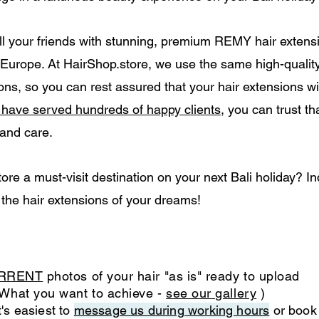
ll your friends with stunning, premium REMY hair extensio
r Europe. At HairShop.store, we use the same high-qualit
ns, so you can rest assured that your hair extensions wi
o have served hundreds of happy clients
, you can trust th
 and care.
e a must-visit destination on your next Bali holiday? I
 the hair extensions of your dreams!
RRENT
photos of your hair "as is" ready to upload
What you want to achieve -
see our gallery
)
's easiest to
message us during working hours
or book 