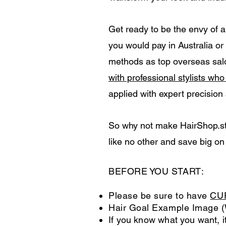
Get ready to be the envy of a
you would pay in Australia o
methods as top overseas salo
with professional stylists wh
applied with expert precision
So why not make HairShop.stor
like no other and save big on
BEFORE YOU START:
Please be sure to have
CU
Hair Goal Example Image (
If you know what you want, it