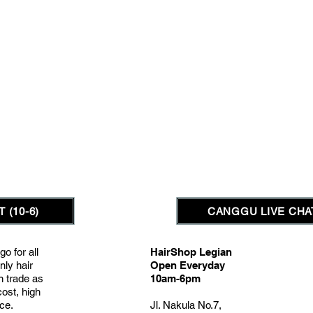
 (10-6)
CANGGU LIVE CHAT
go for all
HairShop Legian
nly hair
Open Everyday
on trade as
10am-6pm
cost, high
nce.
Jl. Nakula No.7,