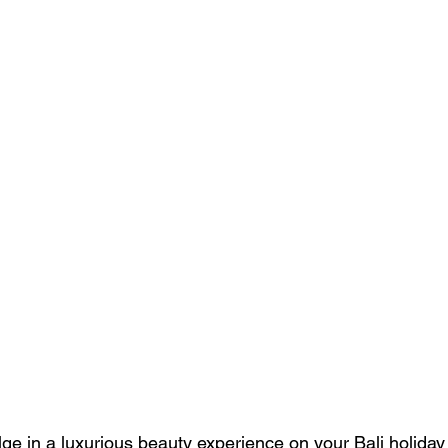
ge in a luxurious beauty experience on your Bali holiday