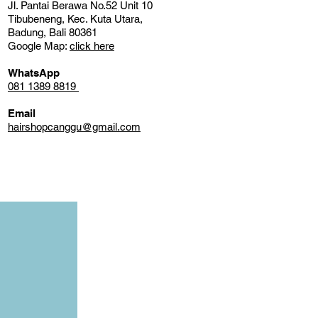
Jl. Pantai Berawa No.52 Unit 10
Tibubeneng, Kec. Kuta Utara,
Badung, Bali 80361
Google Map:
click here
WhatsApp
081 1389 8819
Email
hairshopcanggu@gmail.com