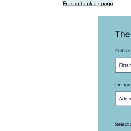
Fresha booking page
.
The
Full N
Instagr
Select 