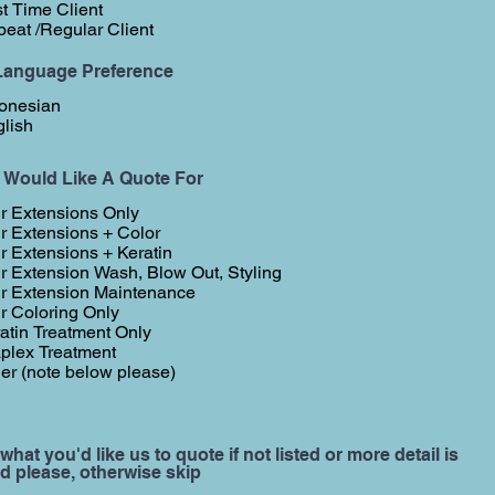
st Time Client
eat /Regular Client
Language Preference
onesian
lish
I Would Like A Quote For
r Extensions Only
r Extensions + Color
r Extensions + Keratin
r Extension Wash, Blow Out, Styling
r Extension Maintenance
r Coloring Only
atin Treatment Only
plex Treatment
er (note below please)
 what you'd like us to quote if not listed or more detail is
d please, otherwise skip