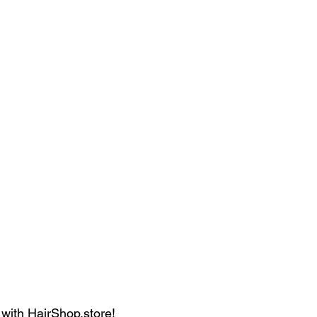
 with HairShop.store!