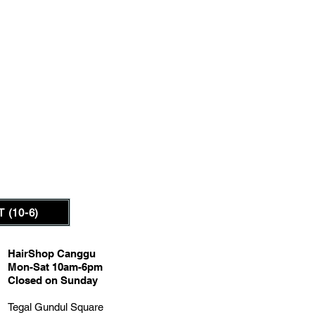
 (10-6)
HairShop Canggu
Mon-Sat 10am-6pm
Closed on Sunday
Tegal Gundul Square