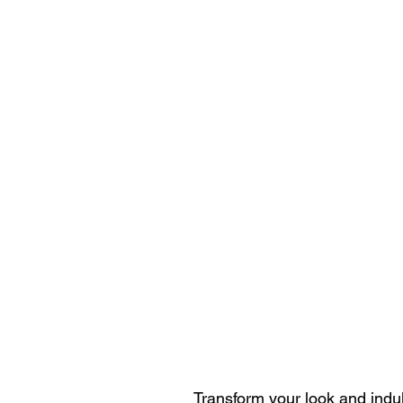
Transform your look and indul