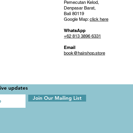
Pemecutan Kelod,
Denpasar Barat,
Bali 80119
Google Map:
click here
WhatsApp
+62 813 3896 6331
Email
book@hairshop.store
sive updates
Join Our Mailing List