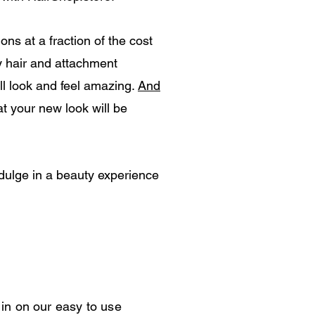
ns at a fraction of the cost
y hair and attachment
ll look and feel amazing.
And
at your new look will be
ndulge in a beauty experience
in on our easy to use