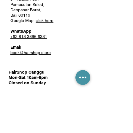
Pemecutan Kelod,
Denpasar Barat,
Bali 80119
Google Map:
click here
WhatsApp
+62 813 3896 6331
Email
book@hairshop.store
HairShop Canggu
Mon-Sat 10am-6pm
Closed on Sunday
Tegal Gundul Square
Jl. Pantai Berawa No.52 Unit 10
Tibubeneng, Kec. Kuta Utara,
Badung, Bali 80361
Google Map:
click here
WhatsApp
081 1389 8819