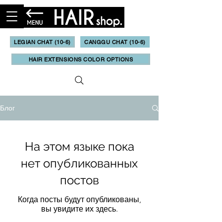
LEGIAN CHAT (10-6)
CANGGU CHAT (10-6)
HAIR EXTENSIONS COLOR OPTIONS
Блог
На этом языке пока
нет опубликованных
постов
Когда посты будут опубликованы,
вы увидите их здесь.