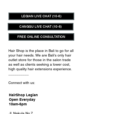
LEGIAN LIVE CHAT (10-6)
CANGGU LIVE CHAT (10-6)
FREE ONLINE CONSULTATION
Hair Shop is the place in Bali to go for all
your hair needs.
We are Bali's only hair
outlet store for those in the salon trade
as well as clients seeking a lower cost,
high quality hair extensions experience.
__________
Connect with us:
HairShop Legian
Open Everyday
10am-6pm
Jl. Nakula No.7,