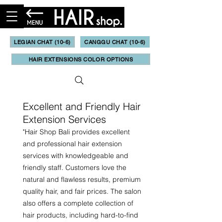
LEGIAN CHAT (10-6)
CANGGU CHAT (10-6)
HAIR EXTENSIONS COLOR OPTIONS
Excellent and Friendly Hair
Extension Services
"
Hair Shop Bali provides excellent
and professional hair extension
services with knowledgeable and
friendly staff. Customers love the
natural and flawless results, premium
quality hair, and fair prices. The salon
also offers a complete collection of
hair products, including hard-to-find