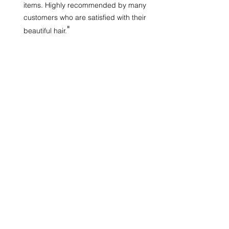
items. Highly recommended by many
customers who are satisfied with their
"
beautiful hair.