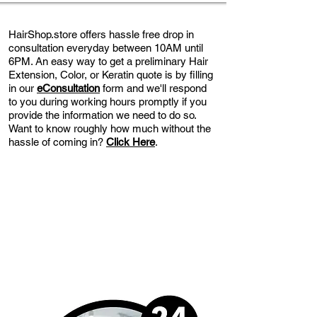
HairShop.store offers hassle free drop in
consultation everyday between 10AM until
6PM. An easy way to get a preliminary Hair
Extension, Color, or Keratin quote is by filling
in our
eConsultation
form and we'll respond
to you during working hours promptly if you
provide the information we need to do so.
Want to know roughly how much without the
hassle of coming in?
Click Here
.