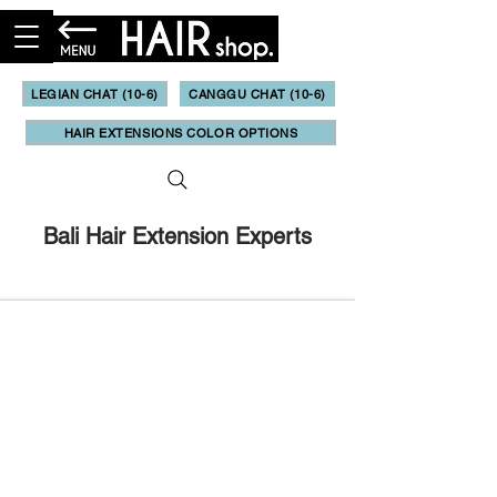
LEGIAN CHAT (10-6)
CANGGU CHAT (10-6)
HAIR EXTENSIONS COLOR OPTIONS
Bali Hair Extension Experts