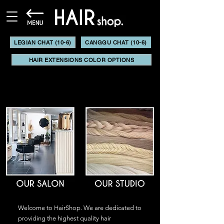
LEGIAN CHAT (10-6)
CANGGU CHAT (10-6)
HAIR EXTENSIONS COLOR OPTIONS
Welcome to HairShop. We are dedicated to
providing the highest quality hair