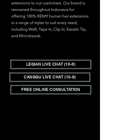
extensions to our customers. Our brand is
renowned throughout Indonesia for
offering 100% REMY human hair extensions
in a range of styles to suit every need,
including Weft, Tape In, Clip In, Keratin Tip,
and Microbeads.
LEGIAN LIVE CHAT (10-6)
CANGGU LIVE CHAT (10-6)
FREE ONLINE CONSULTATION
Hair Shop is the place in Bali to go for all
your hair needs.
We are Bali's only hair
outlet store for those in the salon trade
as well as clients seeking a lower cost,
high quality hair extensions experience.
__________