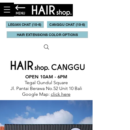
LEGIAN CHAT (10-6)
CANGGU CHAT (10-6)
HAIR EXTENSIONS COLOR OPTIONS
OPEN 10AM - 6PM
Tegal Gundul Square
Jl. Pantai Berawa No.52 Unit 10 Bali
Google Map:
click here