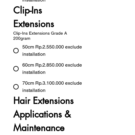
Clip-Ins 
Extensions
Clip-Ins Extensions Grade A
200gram
50cm Rp.2.550.000 exclude
installation
60cm Rp.2.850.000 exclude
installation
70cm Rp.3.100.000 exclude
installation
Hair Extensions 
Applications & 
Maintenance