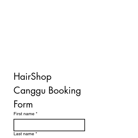
HairShop 
Canggu Booking 
Form
First name
*
Last name
*