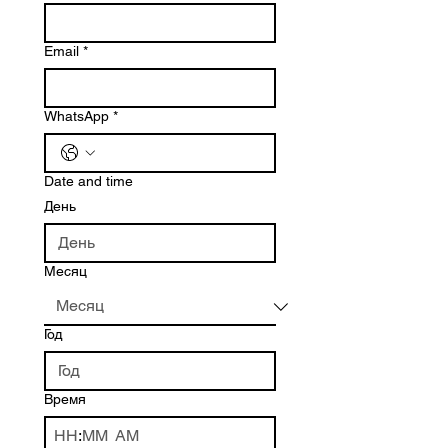
Email
*
WhatsApp
*
Date and time
День
Месяц
Год
Время
:
AM