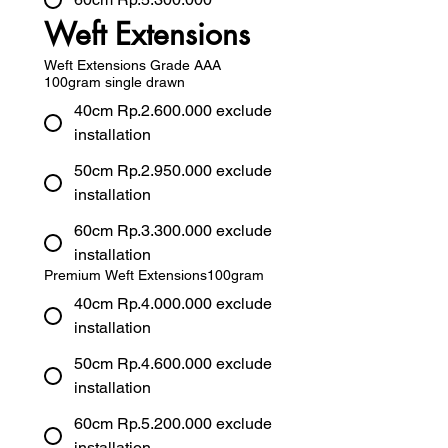
Weft Extensions
Weft Extensions Grade AAA
100gram single drawn
40cm Rp.2.600.000 exclude
installation
50cm Rp.2.950.000 exclude
installation
60cm Rp.3.300.000 exclude
installation
Premium Weft Extensions100gram
40cm Rp.4.000.000 exclude
installation
50cm Rp.4.600.000 exclude
installation
60cm Rp.5.200.000 exclude
installation