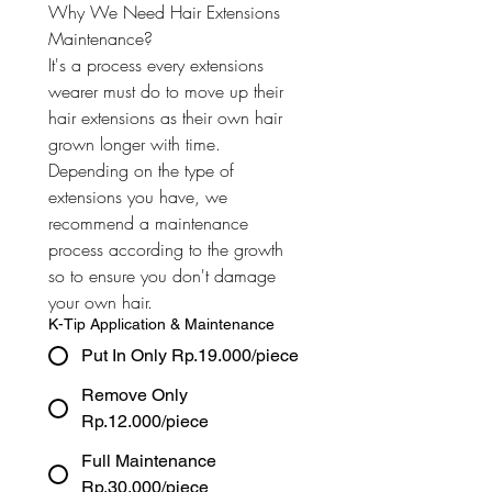
Why We Need Hair Extensions 
Maintenance? 
It's a process every extensions 
wearer must do to move up their 
hair extensions as their own hair 
grown longer with time. 
Depending on the type of 
extensions you have, we 
recommend a maintenance 
process according to the growth 
so to ensure you don't damage 
your own hair.
K-Tip Application & Maintenance
Put In Only Rp.19.000/piece
Remove Only
Rp.12.000/piece
Full Maintenance
Rp.30.000/piece