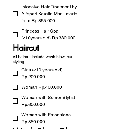
Intensive Hair Treatment by
Alfaparf Keratin Mask starts
from Rp.365.000
Princess Hair Spa
(<10years old) Rp.330.000
Haircut
All haircut include wash blow, cut,
styling
Girls (<10 years old)
Rp.200.000
Woman Rp.400.000
Woman with Senior Stylist
Rp.600.000
Woman with Extensions
Rp.550.000