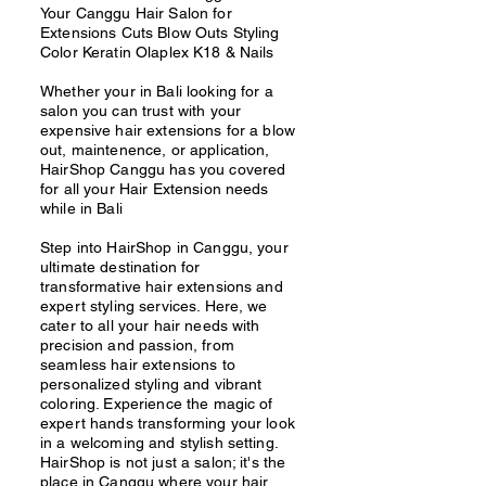
Your Canggu Hair Salon for
Extensions Cuts Blow Outs Styling
Color Keratin Olaplex K18 & Nails
Whether your in Bali looking for a
salon you can trust with your
expensive hair extensions for a blow
out, maintenence, or application,
HairShop Canggu has you covered
for all your Hair Extension needs
while in Bali
Step into HairShop in Canggu, your
ultimate destination for
transformative hair extensions and
expert styling services. Here, we
cater to all your hair needs with
precision and passion, from
seamless hair extensions to
personalized styling and vibrant
coloring. Experience the magic of
expert hands transforming your look
in a welcoming and stylish setting.
HairShop is not just a salon; it's the
place in Canggu where your hair