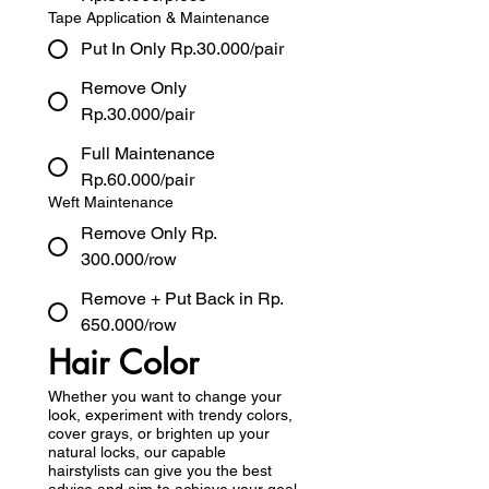
Tape Application & Maintenance
Put In Only Rp.30.000/pair
Remove Only
Rp.30.000/pair
Full Maintenance
Rp.60.000/pair
Weft Maintenance
Remove Only Rp.
300.000/row
Remove + Put Back in Rp.
650.000/row
Hair Color
Whether you want to change your
look, experiment with trendy colors,
cover grays, or brighten up your
natural locks, our capable
hairstylists can give you the best