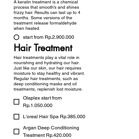
A keratin treatment is a chemical
process that smooth’s and shines
frizzy hair. Results can last up to 4
months. Some versions of the
treatment release formaldehyde
when heated.
start from Rp.2.900.000
Hair Treatment
Hair treatments play a vital role in
nourishing and hydrating our hair.
Just like our skin, our hair requires
moisture to stay healthy and vibrant.
Regular hair treatments, such as
deep conditioning masks and oil
treatments, replenish lost moisture.
Olaplex start from
Rp.1.050.000
L'oreal Hair Spa Rp.385.000
Argan Deep Conditioning
Treatment Rp.420.000