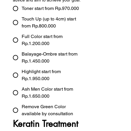
advice and aim to achieve your goal.
Toner start from Rp.970.000
Touch Up (up to 4cm) start
from Rp.800.000
Full Color start from
Rp.1.200.000
Balayage-Ombre start from
Rp.1.450.000
Highlight start from
Rp.1.950.000
Ash Men Color start from
Rp.1.650.000
Remove Green Color
available by consultation
Keratin Treatment