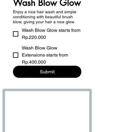
Wash Blow Glow
Enjoy a nice hair wash and simple
conditioning with beautiful brush
blow, giving your hair a nice glow
Wash Blow Glow starts from
Rp.220.000
Wash Blow Glow
Extensions starts from
Rp.400.000
Submit