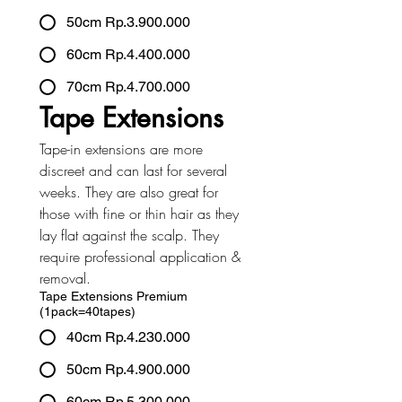
50cm Rp.3.900.000
60cm Rp.4.400.000
70cm Rp.4.700.000
Tape Extensions
Tape-in extensions are more 
discreet and can last for several 
weeks. They are also great for 
those with fine or thin hair as they 
lay flat against the scalp. They 
require professional application & 
removal.
Tape Extensions Premium
(1pack=40tapes)
40cm Rp.4.230.000
50cm Rp.4.900.000
60cm Rp.5.300.000