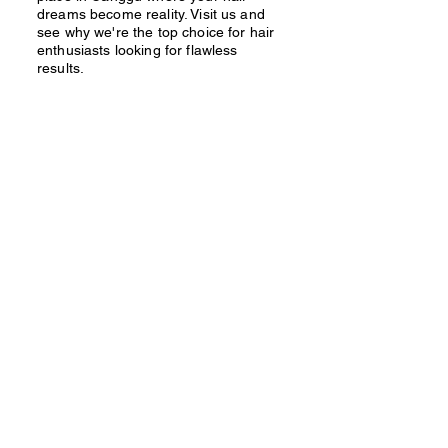
dreams become reality. Visit us and
see why we're the top choice for hair
enthusiasts looking for flawless
results.