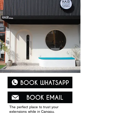
The perfect place to trust your
extensions while in Canggu.