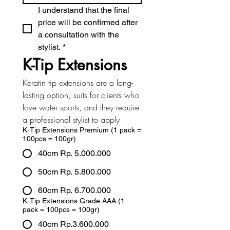
I understand that the final 
price will be confirmed after 
a consultation with the 
stylist.
*
K-Tip Extensions
Keratin tip extensions are a long-
lasting option, suits for clients who 
love water sports, and they require 
a professional stylist to apply
K-Tip Extensions Premium (1 pack =
100pcs = 100gr)
40cm Rp. 5.000.000
50cm Rp. 5.800.000
60cm Rp. 6.700.000
K-Tip Extensions Grade AAA (1
pack = 100pcs = 100gr)
40cm Rp.3.600.000