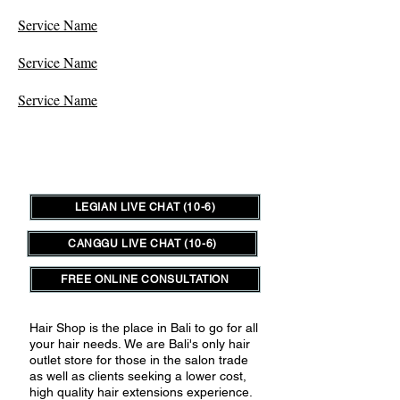
Service Name
Service Name
Service Name
LEGIAN LIVE CHAT (10-6)
CANGGU LIVE CHAT (10-6)
FREE ONLINE CONSULTATION
Hair Shop is the place in Bali to go for all
your hair needs.
We are Bali's only hair
outlet store for those in the salon trade
as well as clients seeking a lower cost,
high quality hair extensions experience.