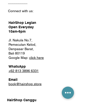
__________
Connect with us:
HairShop Legian
Open Everyday
10am-6pm
Jl. Nakula No.7,
Pemecutan Kelod,
Denpasar Barat,
Bali 80119
Google Map:
click here
WhatsApp
+62 813 3896 6331
Email
book@hairshop.store
HairShop Canggu
Mon-Sat 10am-6pm
Closed on Sunday