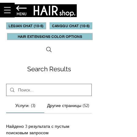
LEGIAN CHAT (10-6)
CANGGU CHAT (10-6)
HAIR EXTENSIONS COLOR OPTIONS
Search Results
Услуги: (3)
Другие страницы (52)
Найдено 3 результата с пустым
поисковым запросом