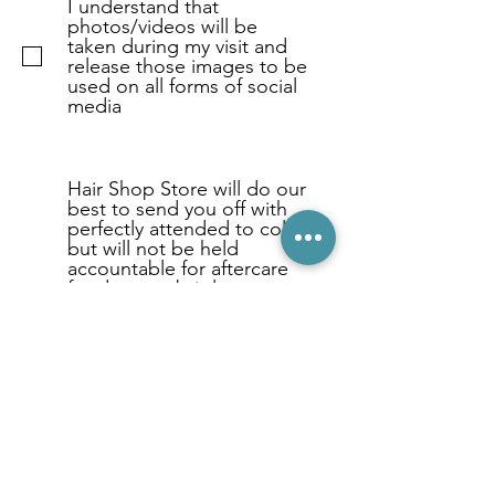
I understand that
photos/videos will be
taken during my visit and
release those images to be
used on all forms of social
media
Hair Shop Store will do our
best to send you off with
perfectly attended to color
but will not be held
accountable for aftercare
for dryness, brittle, etc.
Typically this is not the case
but we need to note it to
insure that all models
understand that this is a
one time complimentary
color/styling session and
not for ongoing aftercare.
Thanks for your support!
Don't forget to hit the
submit button below.