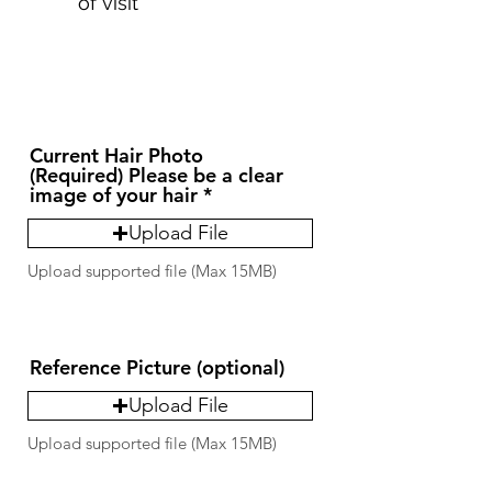
of visit
Current Hair Photo
(Required) Please be a clear
image of your hair
Upload File
Upload supported file (Max 15MB)
Reference Picture (optional)
Upload File
Upload supported file (Max 15MB)