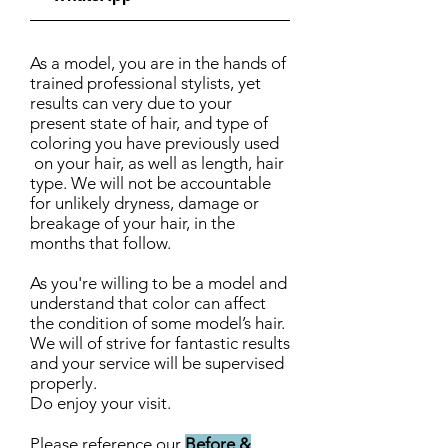
As a model, you are in the hands of
trained professional stylists, yet
results can very due to your
present state of hair, and type of
coloring you have previously used
on your hair, as well as length, hair
type. We will not be accountable
for unlikely dryness, damage or
breakage of your hair, in the
months that follow.
As you're willing to be a model and
understand that color can affect
the condition of some model’s hair.
We will of strive for fantastic results
and your service will be supervised
properly.
Do enjoy your visit.
Please reference our
Before &