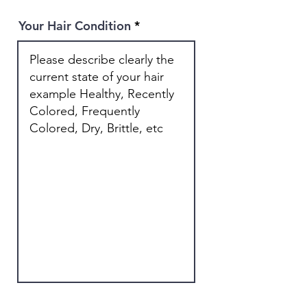
Your Hair Condition