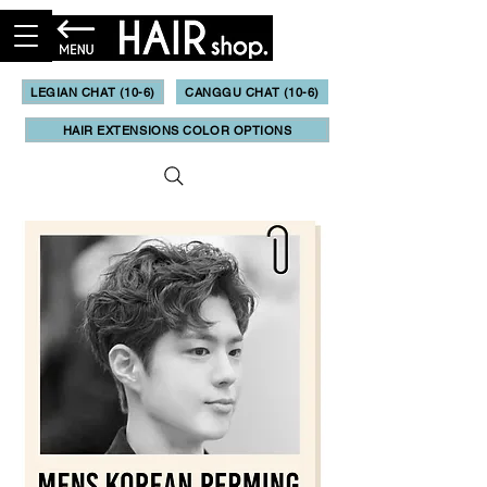
LEGIAN CHAT (10-6)
CANGGU CHAT (10-6)
HAIR EXTENSIONS COLOR OPTIONS