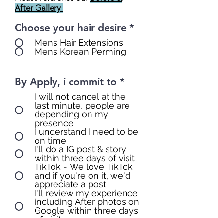
After Gallery
Choose your hair desire
*
Mens Hair Extensions
Mens Korean Perming
By Apply, i commit to
*
I will not cancel at the
last minute, people are
depending on my
presence
I understand I need to be
on time
I'll do a IG post & story
within three days of visit
TikTok - We love TikTok
and if you're on it, we'd
appreciate a post
I'll review my experience
including After photos on
Google within three days