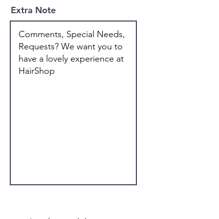
Extra Note