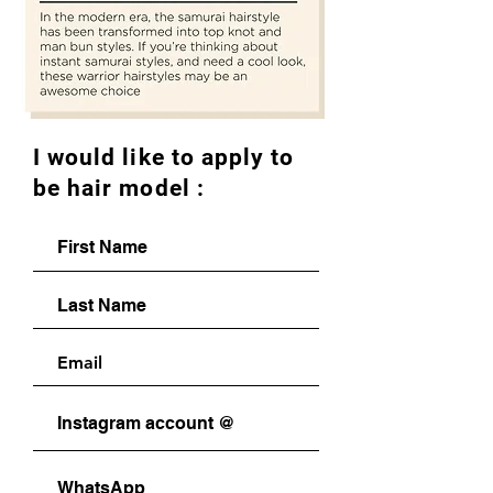
I would like to apply to
be hair model :