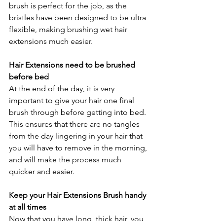
brush is perfect for the job, as the 
bristles have been designed to be ultra 
flexible, making brushing wet hair 
extensions much easier.
Hair Extensions need to be brushed 
before bed
At the end of the day, it is very 
important to give your hair one final 
brush through before getting into bed. 
This ensures that there are no tangles 
from the day lingering in your hair that 
you will have to remove in the morning, 
and will make the process much 
quicker and easier.
Keep your Hair Extensions Brush handy 
at all times
Now that you have long, thick hair, you 