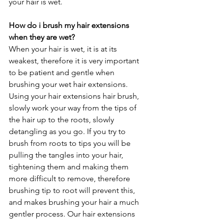
your hair is wet. 
How do i brush my hair extensions 
when they are wet?
When your hair is wet, it is at its 
weakest, therefore it is very important 
to be patient and gentle when 
brushing your wet hair extensions. 
Using your hair extensions hair brush, 
slowly work your way from the tips of 
the hair up to the roots, slowly 
detangling as you go. If you try to 
brush from roots to tips you will be 
pulling the tangles into your hair, 
tightening them and making them 
more difficult to remove, therefore 
brushing tip to root will prevent this, 
and makes brushing your hair a much 
gentler process. Our hair extensions 