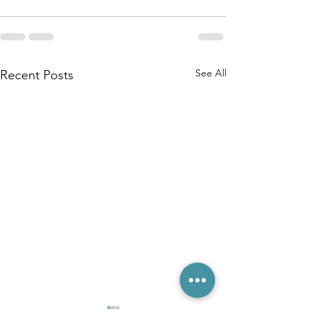
See All
Recent Posts