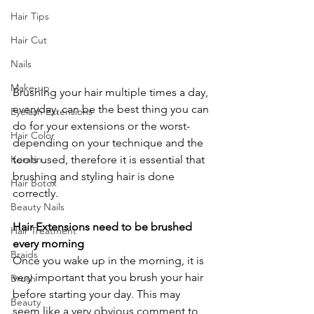
Hair Tips
Hair Cut
Nails
Make-up
Brushing your hair multiple times a day, 
everyday, can be the best thing you can 
Eyelash Extensions
do for your extensions or the worst- 
Hair Color
depending on your technique and the 
tools used, therefore it is essential that 
Keratin
brushing and styling hair is done 
Hair Botox
correctly.
Beauty Nails
Hair Extensions need to be brushed 
Hair Treatment
every morning
Braids
Once you wake up in the morning, it is 
very important that you brush your hair 
Brush
before starting your day. This may 
Beauty
seem like a very obvious comment to 