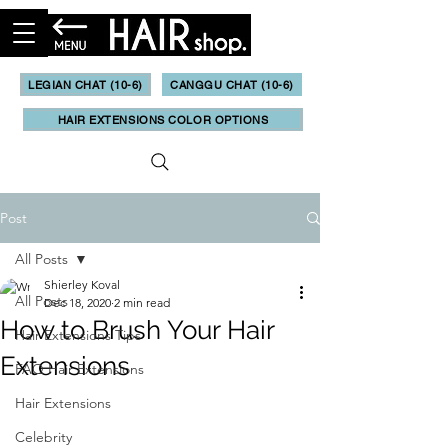
LEGIAN CHAT (10-6)
CANGGU CHAT (10-6)
HAIR EXTENSIONS COLOR OPTIONS
Post
All Posts
Shierley Koval
All Posts
Dec 18, 2020
2 min read
How to Brush Your Hair
Hair Extensions Tips
Extensions
FAQ Hair Extensions
Hair Extensions
Celebrity