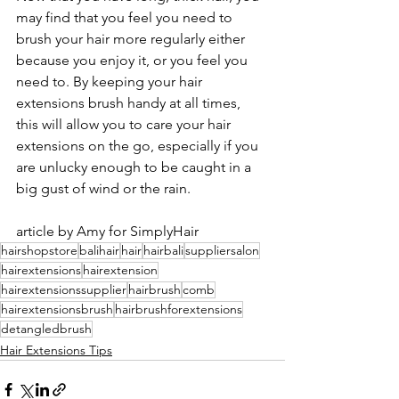
may find that you feel you need to 
brush your hair more regularly either 
because you enjoy it, or you feel you 
need to. By keeping your hair 
extensions brush handy at all times, 
this will allow you to care your hair 
extensions on the go, especially if you 
are unlucky enough to be caught in a 
big gust of wind or the rain.
article by Amy for SimplyHair
hairshopstore
balihair
hair
hairbali
suppliersalon
hairextensions
hairextension
hairextensionssupplier
hairbrush
comb
hairextensionsbrush
hairbrushforextensions
detangledbrush
Hair Extensions Tips