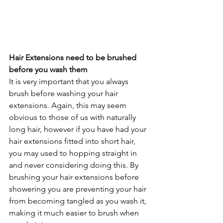
Hair Extensions need to be brushed 
before you wash them
It is very important that you always 
brush before washing your hair 
extensions. Again, this may seem 
obvious to those of us with naturally 
long hair, however if you have had your 
hair extensions fitted into short hair, 
you may used to hopping straight in 
and never considering doing this. By 
brushing your hair extensions before 
showering you are preventing your hair 
from becoming tangled as you wash it, 
making it much easier to brush when 