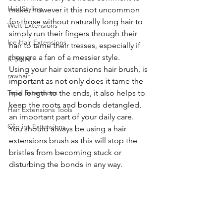
Hair Styling
make, however it this not uncommon 
for those without naturally long hair to 
Weft Extensions
simply run their fingers through their 
Ice Hair Extensions
hair to tame their tresses, especially if 
they are a fan of a messier style. 
K-SKIN
Using your hair extensions hair brush, is 
rawhair
important as not only does it tame the 
mid length to the ends, it also helps to 
Tape Extensions
keep the roots and bonds detangled, 
Hair Extensions Tools
an important part of your daily care. 
Clip ins Extensions
You should always be using a hair 
extensions brush as this will stop the 
bristles from becoming stuck or 
disturbing the bonds in any way.