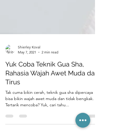
Shierley Koval
May 7, 2021
2 min read
Yuk Coba Teknik Gua Sha,
Rahasia Wajah Awet Muda dan
Tirus
Tak cuma bikin cerah, teknik gua sha dipercaya
bisa bikin wajah awet muda dan tidak bengkak.
Tertarik mencoba? Yuk, cari tahu...