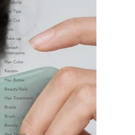
Celebrity
Hair Tips
Hair Cut
Nails
Make-up
Eyelash
Extensions
Hair Color
Keratin
Hair Botox
Beauty Nails
Hair Treatment
Braids
Brush
Beauty
Hair Styling