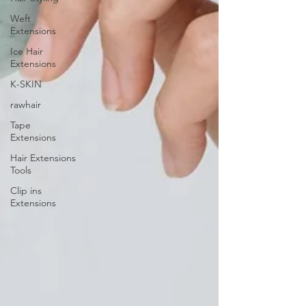
Weft
Extensions
Ice Hair
Extensions
K-SKIN
rawhair
Tape
Extensions
Hair Extensions
Tools
Clip ins
Extensions