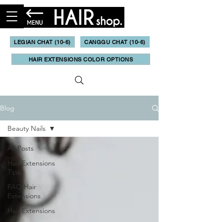
LEGIAN CHAT (10-6)
CANGGU CHAT (10-6)
HAIR EXTENSIONS COLOR OPTIONS
Blog
Beauty Nails
All Posts
Hair Extensions
Tips
FAQ Hair
Extensions
Hair Extensions