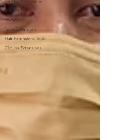
Ice Hair Extensions
K-SKIN
rawhair
Tape Extensions
Hair Extensions Tools
Clip ins Extensions