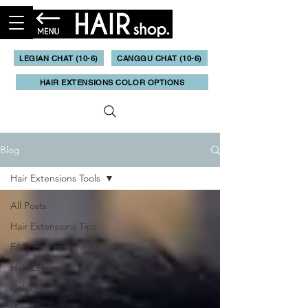
LEGIAN CHAT (10-6)
CANGGU CHAT (10-6)
HAIR EXTENSIONS COLOR OPTIONS
Blog
Hair Extensions Tools
All Posts
Hair Extensions Tips
FAQ Hair Extensions
Hair Extensions
Celebrity