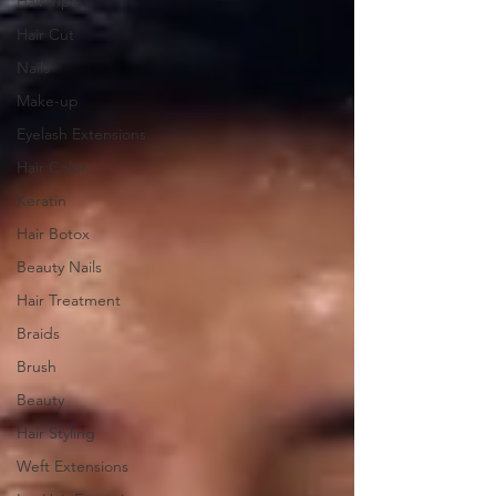
Hair Tips
Hair Cut
Nails
Make-up
Eyelash Extensions
Hair Color
Keratin
Hair Botox
Beauty Nails
Hair Treatment
Braids
Brush
Beauty
Hair Styling
Weft Extensions