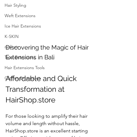
Hair Styling
Weft Extensions
Ice Hair Extensions
K-SKIN
Discovering the Magic of Hair 
rawhair
Extensions in Bali
Tape Extensions
Hair Extensions Tools
Affordable and Quick 
Clip ins Extensions
Transformation at 
HairShop.store
For those looking to amplify their hair 
volume and length without hassle, 
HairShop.store is an excellent starting 