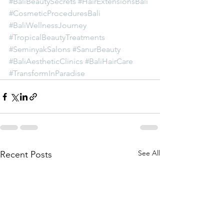
#BaliBeautySecrets
#HairExtensionsBali
#CosmeticProceduresBali
#BaliWellnessJourney
#TropicalBeautyTreatments
#SeminyakSalons
#SanurBeauty
#BaliAestheticClinics
#BaliHairCare
#TransformInParadise
See All
Recent Posts