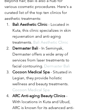
Beyond hair, Bali is also a hub for 
various cosmetic procedures. Here's a 
curated list of the top ten clinics for 
aesthetic treatments:
Bali Aesthetic Clinic
 - Located in 
Kuta, this clinic specializes in skin 
rejuvenation and anti-aging 
treatments. 
Bali Aesthetic Clinic
Dermaster Bali
 - In Seminyak, 
Dermaster offers a wide array of 
services from laser treatments to 
facial contouring. 
Dermaster Bali
Cocoon Medical Spa
 - Situated in 
Legian, they provide holistic 
wellness and beauty treatments. 
Cocoon Medical Spa
ARC Anti-aging Beauty Clinics
 - 
With locations in Kuta and Ubud, 
ARC is known for its advanced anti-