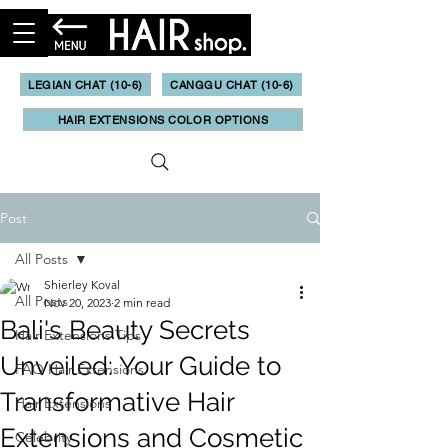
LEGIAN CHAT (10-6)
CANGGU CHAT (10-6)
HAIR EXTENSIONS COLOR OPTIONS
Post
All Posts
Shierley Koval
All Posts
Nov 20, 2023
2 min read
Bali's Beauty Secrets
Hair Extensions Tips
Unveiled: Your Guide to
FAQ Hair Extensions
Transformative Hair
Hair Extensions
Extensions and Cosmetic
Celebrity