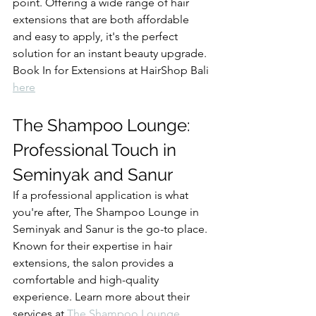
point. Offering a wide range of hair 
extensions that are both affordable 
and easy to apply, it's the perfect 
solution for an instant beauty upgrade. 
Book In for Extensions at HairShop Bali 
here
The Shampoo Lounge: 
Professional Touch in 
Seminyak and Sanur
If a professional application is what 
you're after, The Shampoo Lounge in 
Seminyak and Sanur is the go-to place. 
Known for their expertise in hair 
extensions, the salon provides a 
comfortable and high-quality 
experience. Learn more about their 
services at 
The Shampoo Lounge
.