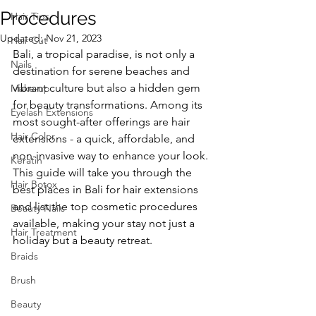
Procedures
Hair Tips
Updated:
Nov 21, 2023
Hair Cut
Bali, a tropical paradise, is not only a 
Nails
destination for serene beaches and 
vibrant culture but also a hidden gem 
Make-up
for beauty transformations. Among its 
Eyelash Extensions
most sought-after offerings are hair 
Hair Color
extensions - a quick, affordable, and 
non-invasive way to enhance your look. 
Keratin
This guide will take you through the 
Hair Botox
best places in Bali for hair extensions 
and list the top cosmetic procedures 
Beauty Nails
available, making your stay not just a 
Hair Treatment
holiday but a beauty retreat.
Braids
Brush
Beauty