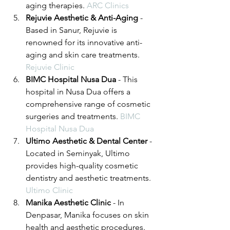
aging therapies. 
ARC Clinics
Rejuvie Aesthetic & Anti-Aging
 - 
Based in Sanur, Rejuvie is 
renowned for its innovative anti-
aging and skin care treatments. 
Rejuvie Clinic
BIMC Hospital Nusa Dua
 - This 
hospital in Nusa Dua offers a 
comprehensive range of cosmetic 
surgeries and treatments. 
BIMC 
Hospital Nusa Dua
Ultimo Aesthetic & Dental Center
 - 
Located in Seminyak, Ultimo 
provides high-quality cosmetic 
dentistry and aesthetic treatments. 
Ultimo Clinic
Manika Aesthetic Clinic
 - In 
Denpasar, Manika focuses on skin 
health and aesthetic procedures. 