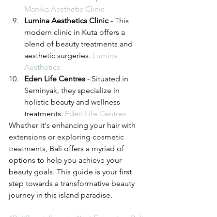
Manika Aesthetic Clinic
Lumina Aesthetics Clinic
 - This 
modern clinic in Kuta offers a 
blend of beauty treatments and 
aesthetic surgeries. 
Lumina 
Aesthetics
Eden Life Centres
 - Situated in 
Seminyak, they specialize in 
holistic beauty and wellness 
treatments. 
Eden Life Centres
Whether it's enhancing your hair with 
extensions or exploring cosmetic 
treatments, Bali offers a myriad of 
options to help you achieve your 
beauty goals. This guide is your first 
step towards a transformative beauty 
journey in this island paradise.