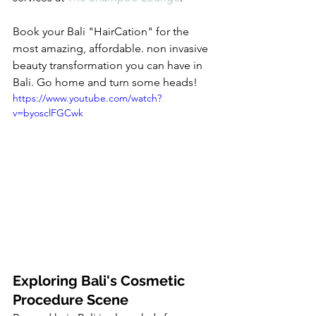
Book your Bali "HairCation" for the 
most amazing, affordable. non invasive 
beauty transformation you can have in 
Bali. Go home and turn some heads! 
https://www.youtube.com/watch?
v=byosclFGCwk
Exploring Bali's Cosmetic 
Procedure Scene