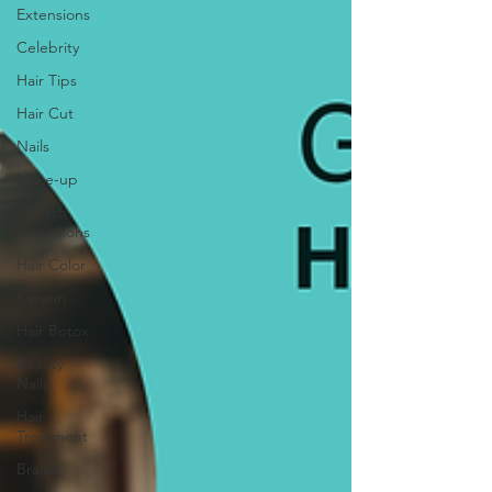
Extensions
Celebrity
Hair Tips
Hair Cut
Nails
Make-up
Eyelash
Extensions
Hair Color
Keratin
Hair Botox
Beauty
Nails
Hair
Treatment
Braids