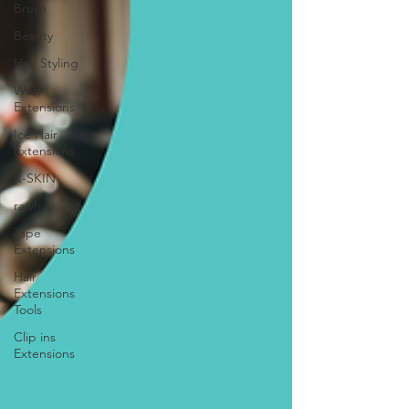
Brush
Beauty
Hair Styling
Weft
Extensions
Ice Hair
Extensions
K-SKIN
rawhair
Tape
Extensions
Hair
Extensions
Tools
Clip ins
Extensions