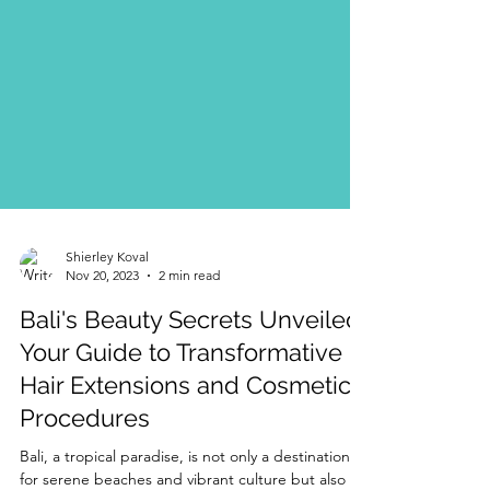
Shierley Koval
Nov 20, 2023
2 min read
Bali's Beauty Secrets Unveiled:
Your Guide to Transformative
Hair Extensions and Cosmetic
Procedures