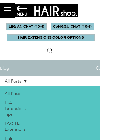
LEGIAN CHAT (10-6)
CANGGU CHAT (10-6)
HAIR EXTENSIONS COLOR OPTIONS
Blog
All Posts
All Posts
Hair
Extensions
Tips
FAQ Hair
Extensions
Hair