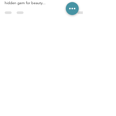
Bali, a tropical paradise, is not only a destination
for serene beaches and vibrant culture but also a
hidden gem for beauty...
LEGIAN LIVE CHAT (10-6)
CANGGU LIVE CHAT (10-6)
FREE ONLINE CONSULTATION
Hair Shop is the place in Bali to go for all
your hair needs.
We are Bali's only hair
outlet store for those in the salon trade
as well as clients seeking a lower cost,
high quality hair extensions experience.
__________