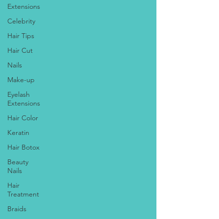
Extensions
Celebrity
Hair Tips
Hair Cut
Nails
Make-up
Eyelash
Extensions
Hair Color
Keratin
Hair Botox
Beauty
Nails
Hair
Treatment
Braids