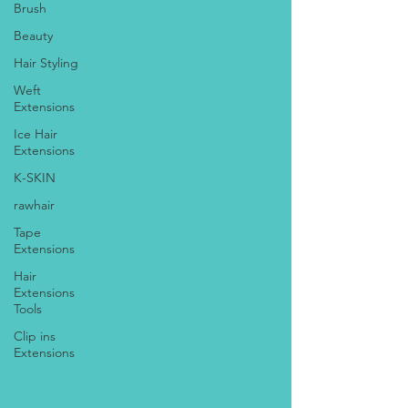
Brush
Beauty
Hair Styling
Weft
Extensions
Ice Hair
Extensions
K-SKIN
rawhair
Tape
Extensions
Hair
Extensions
Tools
Clip ins
Extensions