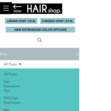
LEGIAN CHAT (10-6)
CANGGU CHAT (10-6)
HAIR EXTENSIONS COLOR OPTIONS
Blog
All Posts
All Posts
Hair
Extensions
Tips
FAQ Hair
Extensions
Hair