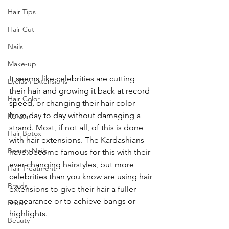
Hair Tips
Hair Cut
Nails
Make-up
It seems like celebrities are cutting 
Eyelash Extensions
their hair and growing it back at record 
Hair Color
speed, or changing their hair color 
from day to day without damaging a 
Keratin
strand. Most, if not all, of this is done 
Hair Botox
with hair extensions. The Kardashians 
Beauty Nails
have become famous for this with their 
ever-changing hairstyles, but more 
Hair Treatment
celebrities than you know are using hair 
Braids
extensions to give their hair a fuller 
appearance or to achieve bangs or 
Brush
highlights.
Beauty