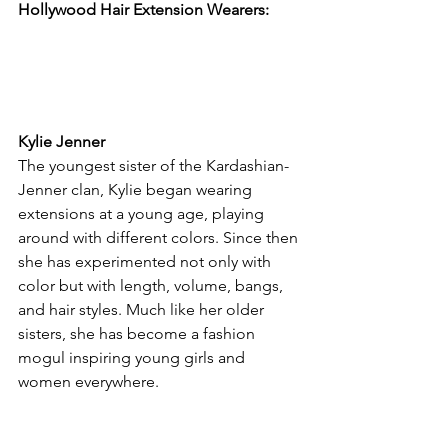
Hollywood Hair Extension Wearers:
Kylie Jenner
The youngest sister of the Kardashian-
Jenner clan, Kylie began wearing 
extensions at a young age, playing 
around with different colors. Since then 
she has experimented not only with 
color but with length, volume, bangs, 
and hair styles. Much like her older 
sisters, she has become a fashion 
mogul inspiring young girls and 
women everywhere.