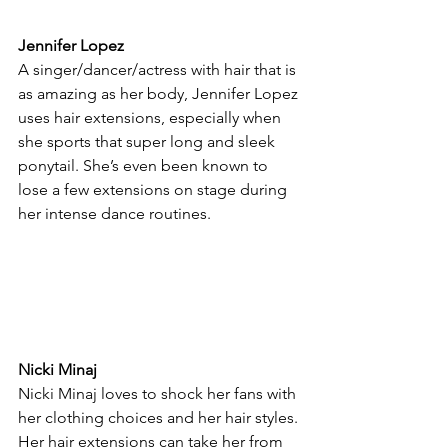
Jennifer Lopez
A singer/dancer/actress with hair that is 
as amazing as her body, Jennifer Lopez 
uses hair extensions, especially when 
she sports that super long and sleek 
ponytail. She’s even been known to 
lose a few extensions on stage during 
her intense dance routines.
Nicki Minaj
Nicki Minaj loves to shock her fans with 
her clothing choices and her hair styles. 
Her hair extensions can take her from 