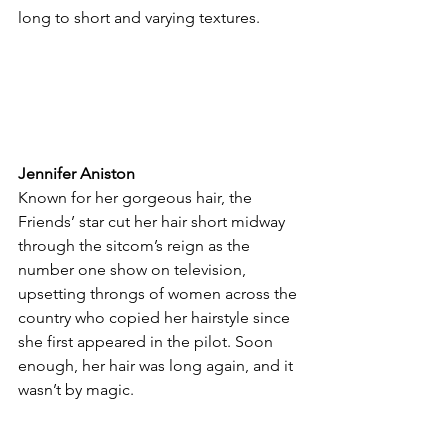
long to short and varying textures.
Jennifer Aniston
Known for her gorgeous hair, the 
Friends’ star cut her hair short midway 
through the sitcom’s reign as the 
number one show on television, 
upsetting throngs of women across the 
country who copied her hairstyle since 
she first appeared in the pilot. Soon 
enough, her hair was long again, and it 
wasn’t by magic.