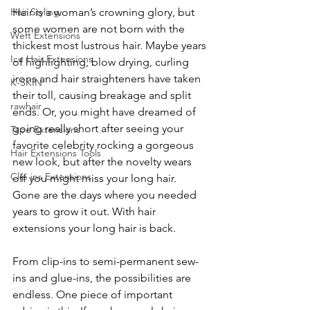
Hair is a woman’s crowning glory, but 
Hair Styling
some women are not born with the 
Weft Extensions
thickest most lustrous hair. Maybe years 
Ice Hair Extensions
of highlighting, blow drying, curling 
irons and hair straighteners have taken 
K-SKIN
their toll, causing breakage and split 
rawhair
ends. Or, you might have dreamed of 
going really short after seeing your 
Tape Extensions
favorite celebrity rocking a gorgeous 
Hair Extensions Tools
new look, but after the novelty wears 
Clip ins Extensions
off you might miss your long hair. 
Gone are the days where you needed 
years to grow it out. With hair 
extensions your long hair is back.
From clip-ins to semi-permanent sew-
ins and glue-ins, the possibilities are 
endless. One piece of important 