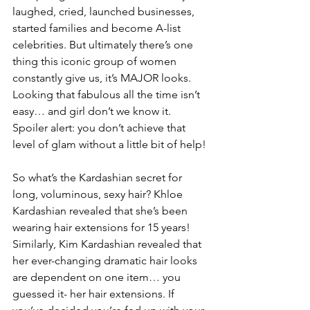
laughed, cried, launched businesses, 
started families and become A-list 
celebrities. But ultimately there’s one 
thing this iconic group of women 
constantly give us, it’s MAJOR looks. 
Looking that fabulous all the time isn’t 
easy… and girl don’t we know it. 
Spoiler alert: you don’t achieve that 
level of glam without a little bit of help!
So what’s the Kardashian secret for 
long, voluminous, sexy hair? Khloe 
Kardashian revealed that she’s been 
wearing hair extensions for 15 years! 
Similarly, Kim Kardashian revealed that 
her ever-changing dramatic hair looks 
are dependent on one item… you 
guessed it- her hair extensions. If 