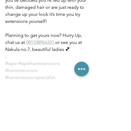
you’ve decided you’re fed up with your 
thin, damaged hair or are just ready to 
change up your look it’s time you try 
extensions yourself! 
Planning to get yours now? Hurry Up, 
chat us at 
081338966331 
or see you at 
Nakula no.7, beautiful ladies 💕
.
#tape
#tapehairextensions
#hairextensions
#hairextensionspecialist
#hairextensionbali
#modernsalon
#hairproducts
#hairoutlet
#hairsupplier
#balisalon
#balibeauty
#balibeautyblogger
#balilife
#stuckinbali
#бали
#발리
#巴厘岛
#بالي
#ハ
#modernsalon
#balihair
article by thisisverde.com & Kyla Hirsch 