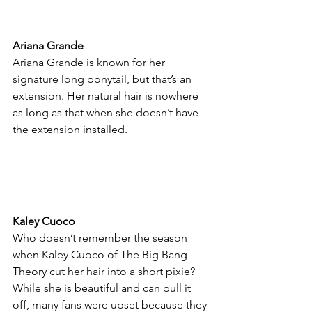
Ariana Grande
Ariana Grande is known for her 
signature long ponytail, but that’s an 
extension. Her natural hair is nowhere 
as long as that when she doesn’t have 
the extension installed.
Kaley Cuoco
Who doesn’t remember the season 
when Kaley Cuoco of The Big Bang 
Theory cut her hair into a short pixie? 
While she is beautiful and can pull it 
off, many fans were upset because they 