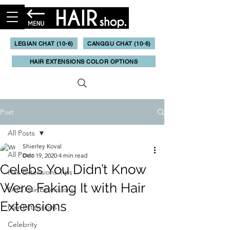
LEGIAN CHAT (10-6)
CANGGU CHAT (10-6)
HAIR EXTENSIONS COLOR OPTIONS
Post
All Posts
Shierley Koval
All Posts
Dec 19, 2020
4 min read
Celebs You Didn’t Know
Hair Extensions Tips
Were Faking It with Hair
FAQ Hair Extensions
Extensions
Hair Extensions
Celebrity