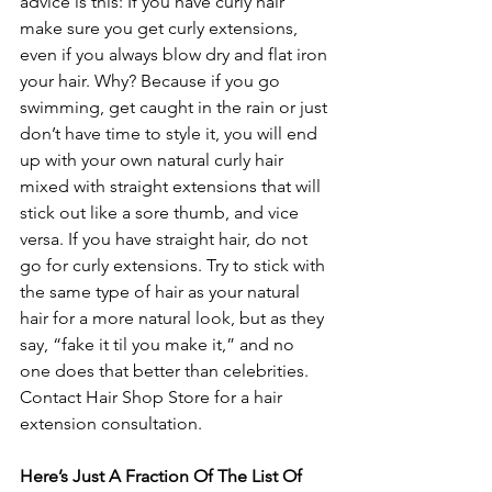
advice is this: If you have curly hair 
make sure you get curly extensions, 
even if you always blow dry and flat iron 
your hair. Why? Because if you go 
swimming, get caught in the rain or just 
don’t have time to style it, you will end 
up with your own natural curly hair 
mixed with straight extensions that will 
stick out like a sore thumb, and vice 
versa. If you have straight hair, do not 
go for curly extensions. Try to stick with 
the same type of hair as your natural 
hair for a more natural look, but as they 
say, “fake it til you make it,” and no 
one does that better than celebrities. 
Contact Hair Shop Store for a hair 
extension consultation.
Here’s Just A Fraction Of The List Of 