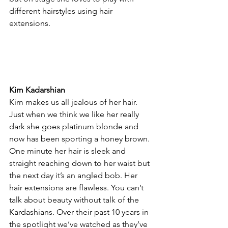
different hairstyles using hair 
extensions.
Kim Kadarshian
Kim makes us all jealous of her hair. 
Just when we think we like her really 
dark she goes platinum blonde and 
now has been sporting a honey brown. 
One minute her hair is sleek and 
straight reaching down to her waist but 
the next day it’s an angled bob. Her 
hair extensions are flawless. You can’t 
talk about beauty without talk of the 
Kardashians. Over their past 10 years in 
the spotlight we’ve watched as they’ve 