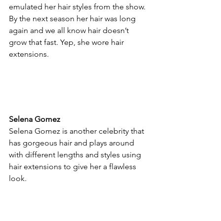
emulated her hair styles from the show. 
By the next season her hair was long 
again and we all know hair doesn’t 
grow that fast. Yep, she wore hair 
extensions.
Selena Gomez
Selena Gomez is another celebrity that 
has gorgeous hair and plays around 
with different lengths and styles using 
hair extensions to give her a flawless 
look.