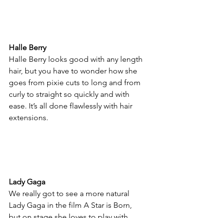
Halle Berry
Halle Berry looks good with any length 
hair, but you have to wonder how she 
goes from pixie cuts to long and from 
curly to straight so quickly and with 
ease. It’s all done flawlessly with hair 
extensions.
Lady Gaga
We really got to see a more natural 
Lady Gaga in the film A Star is Born, 
but on stage she loves to play with 