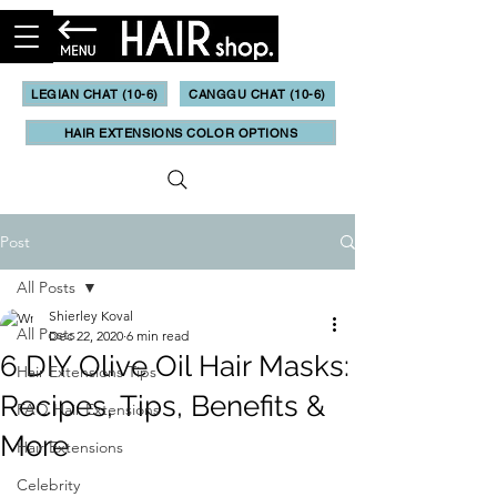
LEGIAN CHAT (10-6)
CANGGU CHAT (10-6)
HAIR EXTENSIONS COLOR OPTIONS
Post
All Posts
Shierley Koval
All Posts
Dec 22, 2020
6 min read
6 DIY Olive Oil Hair Masks:
Hair Extensions Tips
Recipes, Tips, Benefits &
FAQ Hair Extensions
More
Hair Extensions
Celebrity