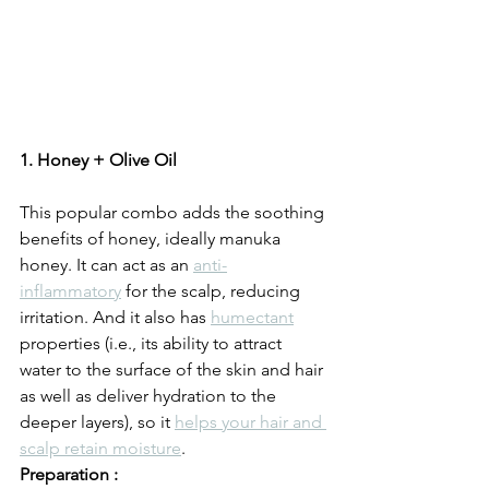
1. Honey + Olive Oil
This popular combo adds the soothing 
benefits of honey, ideally manuka 
honey. It can act as an 
anti-
inflammatory
 for the scalp, reducing 
irritation. And it also has 
humectant
properties (i.e., its ability to attract 
water to the surface of the skin and hair 
as well as deliver hydration to the 
deeper layers), so it 
helps your hair and 
scalp retain moisture
.
Preparation :