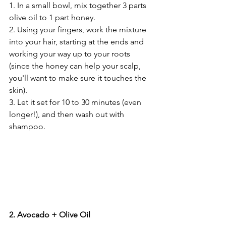
1. In a small bowl, mix together 3 parts 
olive oil to 1 part honey. 
2. Using your fingers, work the mixture 
into your hair, starting at the ends and 
working your way up to your roots 
(since the honey can help your scalp, 
you'll want to make sure it touches the 
skin).
3. Let it set for 10 to 30 minutes (even 
longer!), and then wash out with 
shampoo. 
2. Avocado + Olive Oil