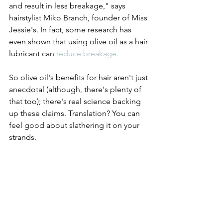
and result in less breakage," says 
hairstylist Miko Branch, founder of Miss 
Jessie's. In fact, some research has 
even shown that using olive oil as a hair 
lubricant can 
reduce breakage.
So olive oil's benefits for hair aren't just 
anecdotal (although, there's plenty of 
that too); there's real science backing 
up these claims. Translation? You can 
feel good about slathering it on your 
strands. 