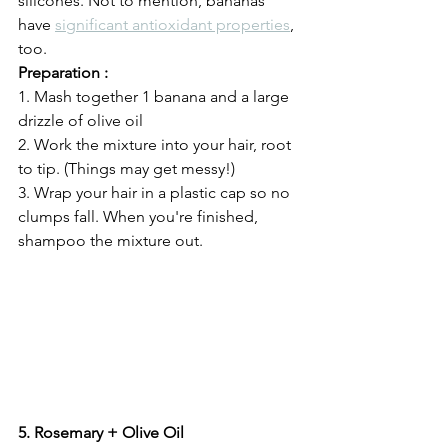
silicones. Not to mention, bananas 
have 
significant antioxidant properties
, 
too. 
Preparation :
1. Mash together 1 banana and a large 
drizzle of olive oil
2. Work the mixture into your hair, root 
to tip. (Things may get messy!)
3. Wrap your hair in a plastic cap so no 
clumps fall. When you're finished, 
shampoo the mixture out. 
5. Rosemary + Olive Oil