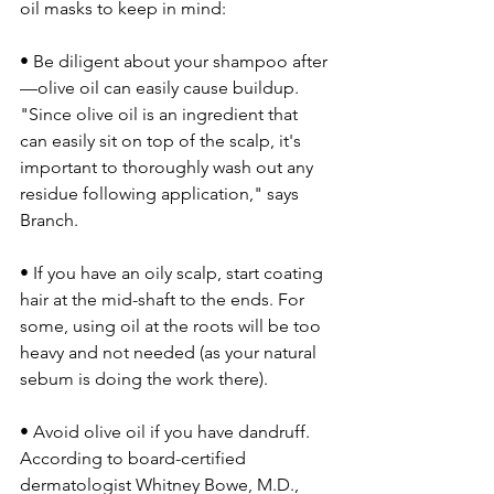
oil masks to keep in mind:
• Be diligent about your shampoo after
—olive oil can easily cause buildup. 
"Since olive oil is an ingredient that 
can easily sit on top of the scalp, it's 
important to thoroughly wash out any 
residue following application," says 
Branch. 
• If you have an oily scalp, start coating 
hair at the mid-shaft to the ends. For 
some, using oil at the roots will be too 
heavy and not needed (as your natural 
sebum is doing the work there).
• Avoid olive oil if you have dandruff. 
According to board-certified 
dermatologist Whitney Bowe, M.D., 