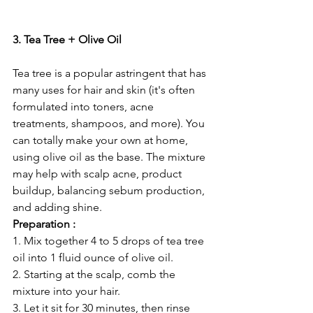
3. Tea Tree + Olive Oil
Tea tree is a popular astringent that has 
many uses for hair and skin (it's often 
formulated into toners, acne 
treatments, shampoos, and more). You 
can totally make your own at home, 
using olive oil as the base. The mixture 
may help with scalp acne, product 
buildup, balancing sebum production, 
and adding shine. 
Preparation :
1. Mix together 4 to 5 drops of tea tree 
oil into 1 fluid ounce of olive oil.
2. Starting at the scalp, comb the 
mixture into your hair.
3. Let it sit for 30 minutes, then rinse 