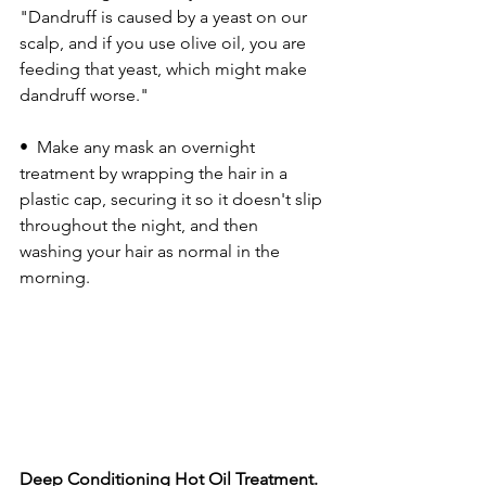
"Dandruff is caused by a yeast on our 
scalp, and if you use olive oil, you are 
feeding that yeast, which might make 
dandruff worse."
•  Make any mask an overnight 
treatment by wrapping the hair in a 
plastic cap, securing it so it doesn't slip 
throughout the night, and then 
washing your hair as normal in the 
morning. 
Deep Conditioning Hot Oil Treatment.