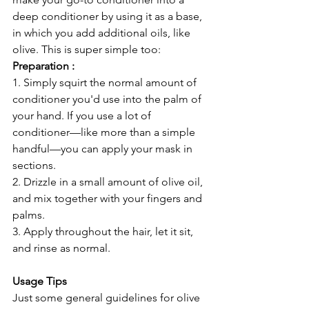
deep conditioner by using it as a base, 
in which you add additional oils, like 
olive. This is super simple too:
Preparation :
1. Simply squirt the normal amount of 
conditioner you'd use into the palm of 
your hand. If you use a lot of 
conditioner—like more than a simple 
handful—you can apply your mask in 
sections.
2. Drizzle in a small amount of olive oil, 
and mix together with your fingers and 
palms.
3. Apply throughout the hair, let it sit, 
and rinse as normal.
Usage Tips
Just some general guidelines for olive 