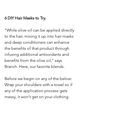
6 DIY Hair Masks to Try.
"While olive oil can be applied directly 
to the hair, mixing it up into hair masks 
and deep conditioners can enhance 
the benefits of that product through 
infusing additional antioxidants and 
benefits from the olive oil," says 
Branch. Here, our favorite blends.  
Before we begin on any of the below: 
Wrap your shoulders with a towel so if 
any of the application process gets 
messy, it won't get on your clothing. 