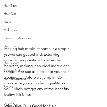
Hair Tips
Hair Cut
Nails
Make-up
Eyelash Extensions
Hair Color
Making hair masks at home is a simple 
joy we can get behind. Extra-virgin 
Keratin
olive oil has plenty of hair-healthy 
Hair Botox
benefits, making it an ideal ingredient 
Beauty Nails
to add in or use as a base for your hair 
treatments. Before we jump in, do 
Hair Treatment
make sure your oil is high quality, as 
Braids
you'll likely not get any of the benefits 
below if it is not. 
Brush
Beauty
Why Olive Oil is Good for Hair