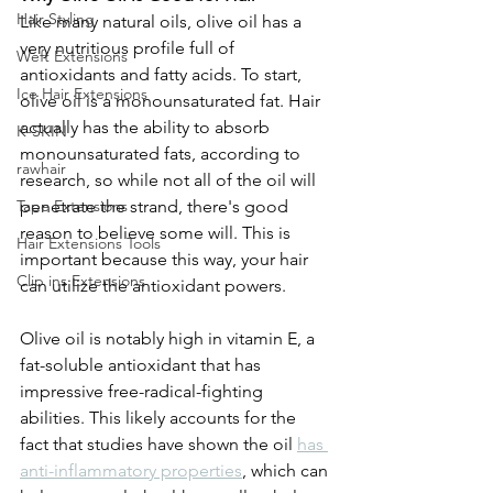
Hair Styling
Like many natural oils, olive oil has a 
very nutritious profile full of 
Weft Extensions
antioxidants and fatty acids. To start, 
Ice Hair Extensions
olive oil is a monounsaturated fat. Hair 
actually has the ability to absorb 
K-SKIN
monounsaturated fats, according to 
rawhair
research, so while not all of the oil will 
penetrate the strand, there's good 
Tape Extensions
reason to believe some will. This is 
Hair Extensions Tools
important because this way, your hair 
Clip ins Extensions
can utilize the antioxidant powers.
Olive oil is notably high in vitamin E, a 
fat-soluble antioxidant that has 
impressive free-radical-fighting 
abilities. This likely accounts for the 
fact that studies have shown the oil 
has 
anti-inflammatory properties
, which can 