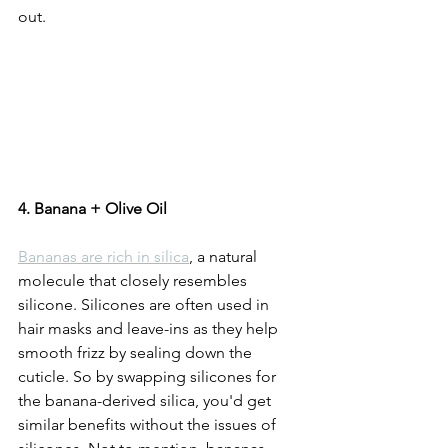
out. 
4. Banana + Olive Oil
Bananas are rich in silica
, a natural 
molecule that closely resembles 
silicone. Silicones are often used in 
hair masks and leave-ins as they help 
smooth frizz by sealing down the 
cuticle. So by swapping silicones for 
the banana-derived silica, you'd get 
similar benefits without the issues of 