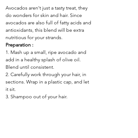
Avocados aren't just a tasty treat, they 
do wonders for skin and hair. Since 
avocados are also full of fatty acids and 
antioxidants, this blend will be extra 
nutritious for your strands. 
Preparation :
1. Mash up a small, ripe avocado and 
add in a healthy splash of olive oil. 
Blend until consistent.
2. Carefully work through your hair, in 
sections. Wrap in a plastic cap, and let 
it sit.
3. Shampoo out of your hair. 