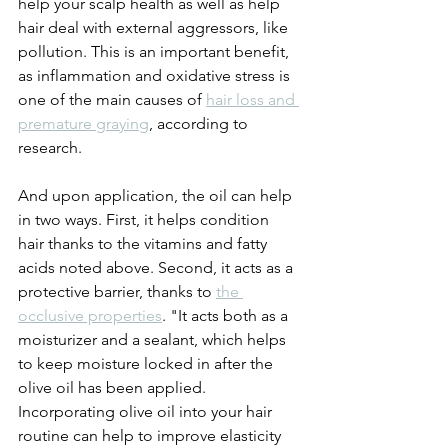
help your scalp health as well as help 
hair deal with external aggressors, like 
pollution. This is an important benefit, 
as inflammation and oxidative stress is 
one of the main causes of 
hair loss and 
premature graying
, according to 
research. 
And upon application, the oil can help 
in two ways. First, it helps condition 
hair thanks to the vitamins and fatty 
acids noted above. Second, it acts as a 
protective barrier, thanks to 
the 
occlusive properties
. "It acts both as a 
moisturizer and a sealant, which helps 
to keep moisture locked in after the 
olive oil has been applied. 
Incorporating olive oil into your hair 
routine can help to improve elasticity 