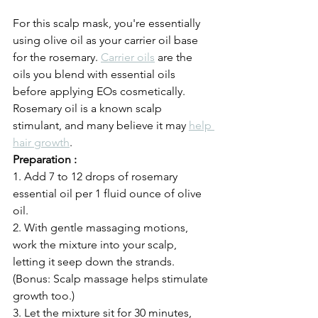
For this scalp mask, you're essentially 
using olive oil as your carrier oil base 
for the rosemary. 
Carrier oils
 are the 
oils you blend with essential oils 
before applying EOs cosmetically. 
Rosemary oil is a known scalp 
stimulant, and many believe it may 
help 
hair growth
. 
Preparation :
1. Add 7 to 12 drops of rosemary 
essential oil per 1 fluid ounce of olive 
oil. 
2. With gentle massaging motions, 
work the mixture into your scalp, 
letting it seep down the strands. 
(Bonus: Scalp massage helps stimulate 
growth too.) 
3. Let the mixture sit for 30 minutes, 