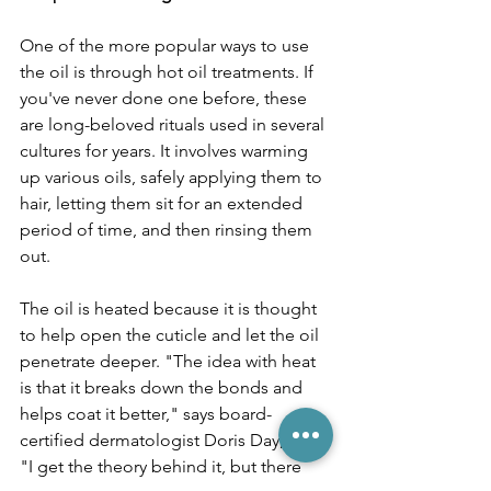
One of the more popular ways to use 
the oil is through hot oil treatments. If 
you've never done one before, these 
are long-beloved rituals used in several 
cultures for years. It involves warming 
up various oils, safely applying them to 
hair, letting them sit for an extended 
period of time, and then rinsing them 
out. 
The oil is heated because it is thought 
to help open the cuticle and let the oil 
penetrate deeper. "The idea with heat 
is that it breaks down the bonds and 
helps coat it better," says board-
certified dermatologist Doris Day, M.D. 
"I get the theory behind it, but there 