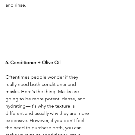
and rinse. 
6. Conditioner + Olive Oil
Oftentimes people wonder if they 
really need both conditioner and 
masks. Here's the thing: Masks are 
going to be more potent, dense, and 
hydrating—it's why the texture is 
different and usually why they are more 
expensive. However, if you don't feel 
the need to purchase both, you can 
make your go-to conditioner into a 