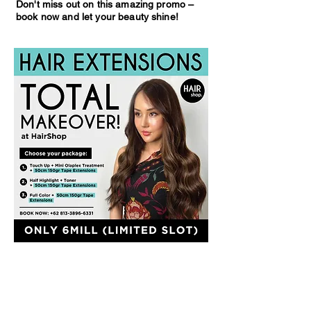
Don't miss out on this amazing promo –
book now and let your beauty shine!