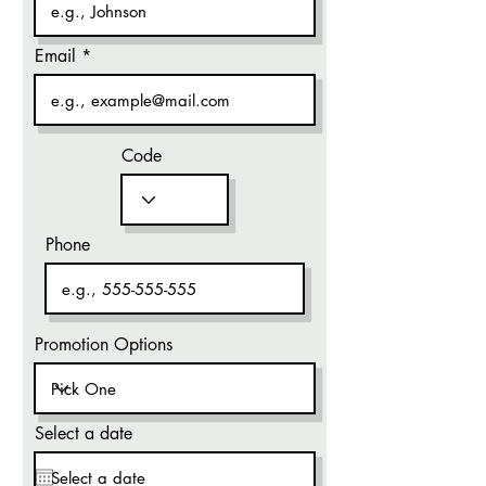
Email
Code
Phone
Promotion Options
Select a date