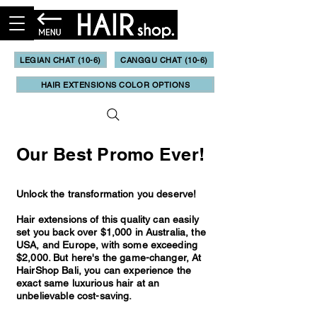
LEGIAN CHAT (10-6)
CANGGU CHAT (10-6)
HAIR EXTENSIONS COLOR OPTIONS
Our Best Promo Ever!
Unlock the transformation you deserve!
Hair extensions of this quality can easily
set you back over $1,000 in Australia, the
USA, and Europe, with some exceeding
$2,000. But here's the game-changer, At
HairShop Bali, you can experience the
exact same luxurious hair at an
unbelievable cost-saving.