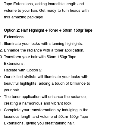
Tape Extensions, adding incredible length and
volume to your hair. Get ready to turn heads with
this amazing package!
Option 2: Half Highlight + Toner + 50cm 150gr Tape
Extensions
Illuminate your locks with stunning highlights.
Enhance the radiance with a toner application.
Transform your hair with 50cm 150gr Tape
Extensions.
Radiate with Option 2:
Our skilled stylists will illuminate your locks with
beautiful highlights, adding a touch of brilliance to
your hair.
The toner application will enhance the radiance,
creating a harmonious and vibrant look.
Complete your transformation by indulging in the
luxurious length and volume of 50cm 150gr Tape
Extensions, giving you breathtaking hair.