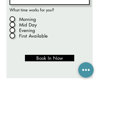
What time works for you?
Morning
Mid Day
Evening
First Available
Book In Now
LEGIAN LIVE CHAT (10-6)
CANGGU LIVE CHAT (10-6)
FREE ONLINE CONSULTATION
Hair Shop adalah tempat di Bali