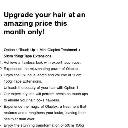
Upgrade your hair at an
amazing price this
month only!
Option 1: Touch Up + Mini Olaplex Treatment +
50cm 150gr Tape Extensions
Achieve a flawless look with expert touch-ups.
Experience the rejuvenating power of Olaplex.
Enjoy the luxurious length and volume of 50cm
150gr Tape Extensions.
Unleash the beauty of your hair with Option 1:
Our expert stylists will perform precision touch-ups
to ensure your hair looks flawless.
Experience the magic of Olaplex, a treatment that
restores and strengthens your locks, leaving them
healthier than ever.
Enjoy the stunning transformation of 50cm 150gr