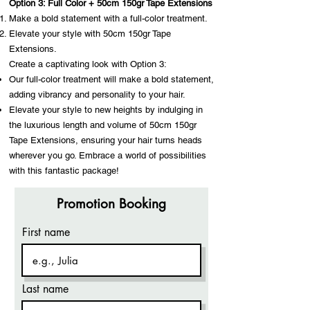
Option 3: Full Color + 50cm 150gr Tape Extensions
Make a bold statement with a full-color treatment.
Elevate your style with 50cm 150gr Tape
Extensions.
Create a captivating look with Option 3:
Our full-color treatment will make a bold statement,
adding vibrancy and personality to your hair.
Elevate your style to new heights by indulging in
the luxurious length and volume of 50cm 150gr
Tape Extensions, ensuring your hair turns heads
wherever you go. Embrace a world of possibilities
with this fantastic package!
Promotion Booking
First name
Last name