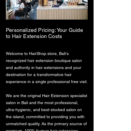
Personalized Pricing: Your Guide
to Hair Extension Costs
Welcome to HairShop.store, Bali's
recognized hair extension boutique salon
and authority in hair extensions and your
destination for a transformative hair
experience in a single professional free visit.
We are the original Hair Extension specialist
salon in Bali and the most professional,
ultra-hygienic, and best-stocked salon on
the island, committed to providing you with
unmatched quality. As the primary source of
premium, 100% human hair extensions