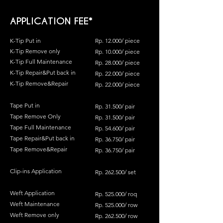
APPLICATION FEE*
K-Tip Put in
Rp. 12.000/ piece
K-
Tip Remove only
Rp. 10
.0
00/ piece
K-Tip Full Maintenance
Rp. 28.000/ piece
K-Tip Repair&Put back in
Rp. 22.000/ piece
K-Tip Remove&Repair
Rp. 22.000/ piece
Tape Put in
Rp. 31.500/ pair
Tape Remove Only
Rp. 31.500/ pair
Tape Full Maintenance
Rp. 54.600/ pair
Tape Repair&Put back in
Rp. 36.750/ pair
Tape Remove&Repair
Rp. 36.750/ pair
Clip-ins Application
Rp. 262.500/ set
Weft Application
Rp. 525.000/ roq
Weft Maintenance
Rp. 525.000/ row
Weft Remove only
Rp. 262.500/ row