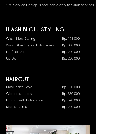
*5% Service Charge is applicable only to Salon services
WASH BLOW STYLING
Wash Blow Styling
Rp. 175.000
Wash Blow Styling Extensions
Rp. 300.000
Half Up Do
Rp. 200.000
Up Do
Rp. 250.000
HAIRCUT
Kids under 12 yo
Rp. 150.000
Women's Haircut
Rp. 350.000
Haircut with Extensions
Rp. 520.000
Men's Haircut
Rp. 200.000