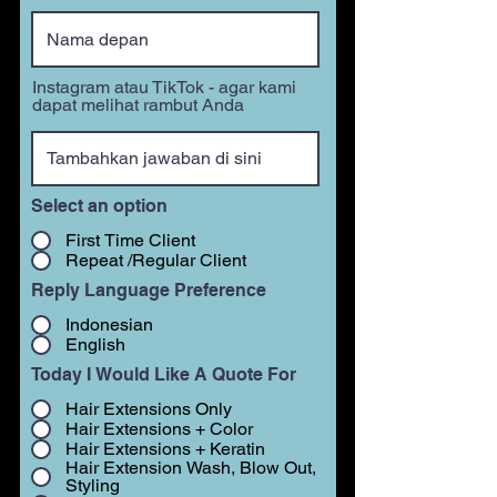
Instagram atau TikTok - agar kami
dapat melihat rambut Anda
Select an option
First Time Client
Repeat /Regular Client
Reply Language Preference
Indonesian
English
Today I Would Like A Quote For
Hair Extensions Only
Hair Extensions + Color
Hair Extensions + Keratin
Hair Extension Wash, Blow Out,
Styling