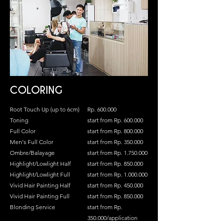
COLORING
Root Touch Up (up to 6cm)
Rp. 600.000
Toning
start from Rp. 600.000
Full Color
start from Rp. 800.000
Men's Full Color
start from Rp. 350.000
Ombre/Balayage
start from Rp.
1.750.000
Highlight/Lowlight Half
start from Rp. 850.000
Highlight/Lowlight Full
start from Rp.
1.000.000
Vivid Hair Painting Half
start from Rp. 450.000
Vivid Hair Painting Full
start from Rp. 850.000
Blonding Service
start from Rp.
350.000/application