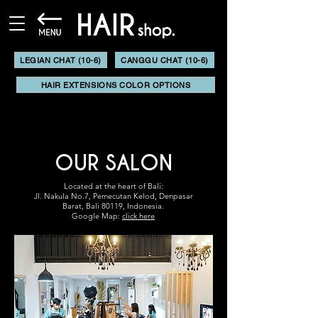
LEGIAN CHAT (10-6)
CANGGU CHAT (10-6)
HAIR EXTENSIONS COLOR OPTIONS
OUR SALON
Located at the heart of Bali:
Jl. Nakula No.7,
Pemecutan Kelod,
Denpasar
Barat,
Bali 80119, Indonesia.
Google Map:
click here