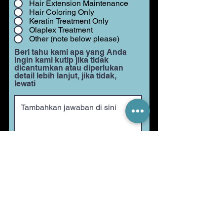
Hair Extension Maintenance
Hair Coloring Only
Keratin Treatment Only
Olaplex Treatment
Other (note below please)
Beri tahu kami apa yang Anda
ingin kami kutip jika tidak
dicantumkan atau diperlukan
detail lebih lanjut, jika tidak,
lewati