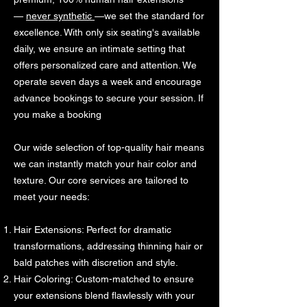
—
never synthetic
—we set the standard for
excellence. With only six seating's available
daily, we ensure an intimate setting that
offers personalized care and attention. We
operate seven days a week and encourage
advance bookings to secure your session. If
you make a booking
Our wide selection of top-quality hair means
we can instantly match your hair color and
texture. Our core services are tailored to
meet your needs:
Hair Extensions: Perfect for dramatic
transformations, addressing thinning hair or
bald patches with discretion and style.
Hair Coloring: Custom-matched to ensure
your extensions blend flawlessly with your