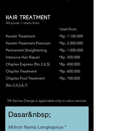
HAIR TREATMENT
All prices = starts from
*start from
Keratin Treatment
*Rp.
1.100.000
Keratin Treatment Premium
*Rp.
2.000.000
Permanent Straightening
*Rp.
1.000.000
Intensive Hair Repair
*Rp. 350.000
Olaplex Express (No.2,4,5)
*Rp. 400.000
Olaplex Treatment
*Rp. 600.000
Olaplex Post Treatment
*Rp. 700.000
(No.2,4,5,6,7)
5% Service Charge is applicable only to salon services
Dasar&nbsp;
Mohon Nama Lengkapnya