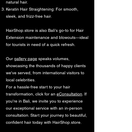
natural hair.
Keratin Hair Straightening: For smooth,
sleek, and frizz-free hair.
HairShop.store is also Bali's go-to for Hair
Extension maintenance and blowouts—ideal
for tourists in need of a quick refresh.
Our
gallery page
speaks volumes,
showcasing the thousands of happy clients
we've served, from international visitors to
local celebrities.
For a hassle-free start to your hair
transformation, click for an
eConsultation
. If
you're in Bali, we invite you to experience
our exceptional service with an in-person
consultation. Start your journey to beautiful,
confident hair today with HairShop.store.