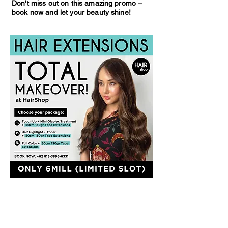
Don't miss out on this amazing promo –
book now and let your beauty shine!