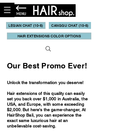
LEGIAN CHAT (10-6)
CANGGU CHAT (10-6)
HAIR EXTENSIONS COLOR OPTIONS
Our Best Promo Ever!
Unlock the transformation you deserve!
Hair extensions of this quality can easily
set you back over $1,000 in Australia, the
USA, and Europe, with some exceeding
$2,000. But here's the game-changer, At
HairShop Bali, you can experience the
exact same luxurious hair at an
unbelievable cost-saving.