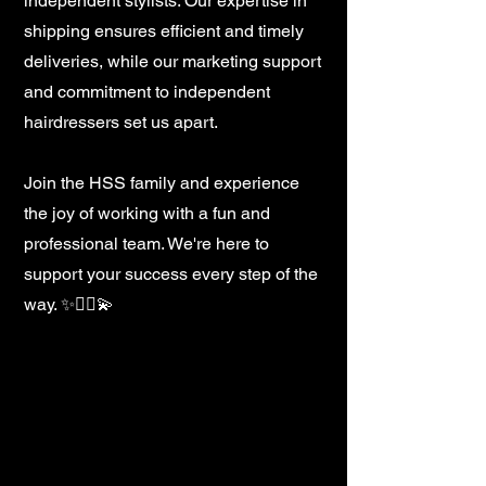
independent stylists. Our expertise in
shipping ensures efficient and timely
deliveries, while our marketing support
and commitment to independent
hairdressers set us apart.
Join the HSS family and experience
the joy of working with a fun and
professional team. We're here to
support your success every step of the
way. ✨💇‍♀️💫