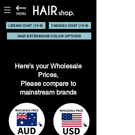
LEGIAN CHAT (10-6)
CANGGU CHAT (10-6)
HAIR EXTENSIONS COLOR OPTIONS
Here's your Wholesale
Prices,
Please compare to
mainstream brands