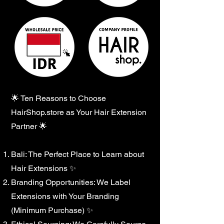
🌟 Ten Reasons to Choose
HairShop.store as Your Hair Extension
Partner 🌟
Bali: The Perfect Place to Learn about
Hair Extensions ✨
Branding Opportunities: We Label
Extensions with Your Branding
(Minimum Purchase) ✨