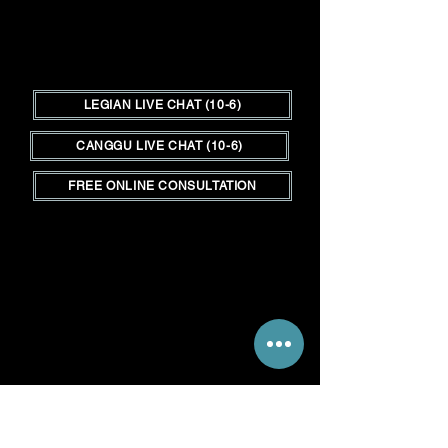
LEGIAN LIVE CHAT (10-6)
CANGGU LIVE CHAT (10-6)
FREE ONLINE CONSULTATION
Hair Shop adalah tempat di Bali
untuk memenuhi semua kebutuhan
rambut Anda.&nbsp;
Kami adalah
satu-satunya toko outlet rambut di
Bali bagi mereka yang
berkecimpung dalam perdagangan
salon serta klien yang mencari
pengalaman ekstensi rambut
berkualitas tinggi dengan biaya
lebih rendah.&nbsp;
__________