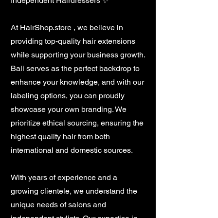
Independent Hairdressers ✨
At HairShop.store , we believe in
providing top-quality hair extensions
while supporting your business growth.
Bali serves as the perfect backdrop to
enhance your knowledge, and with our
labeling options, you can proudly
showcase your own branding. We
prioritize ethical sourcing, ensuring the
highest quality hair from both
international and domestic sources.
With years of experience and a
growing clientele, we understand the
unique needs of salons and