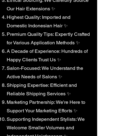
Ethical Sourcing: We Carefully Source
Our Hair Extensions ✨
Highest Quality: Imported and
Domestic Indonesian Hair ✨
Premium Quality Tips: Expertly Crafted
for Various Application Methods ✨
A Decade of Experience: Hundreds of
Happy Clients Trust Us ✨
Salon-Focused: We Understand the
Active Needs of Salons ✨
Shipping Expertise: Efficient and
Reliable Shipping Services ✨
Marketing Partnership: We're Here to
Support Your Marketing Efforts ✨
Supporting Independent Stylists: We
Welcome Smaller Volumes and