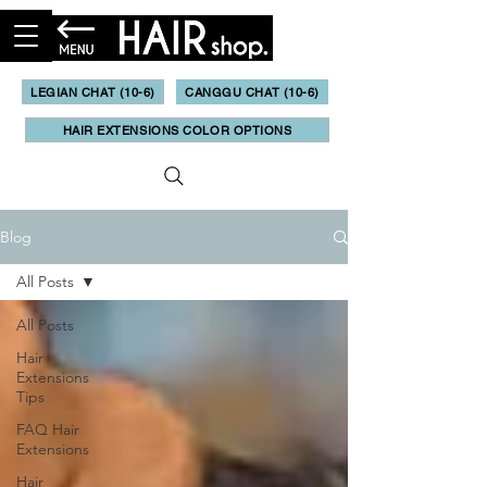
LEGIAN CHAT (10-6)
CANGGU CHAT (10-6)
HAIR EXTENSIONS COLOR OPTIONS
Blog
All Posts
All Posts
Hair
Extensions
Tips
FAQ Hair
Extensions
Hair