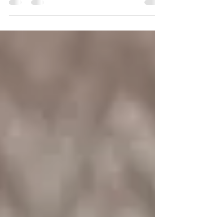
smoothing process. Hair straightening...