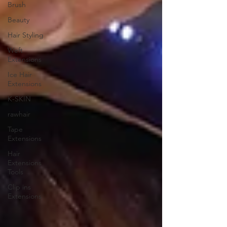
Brush
Beauty
Hair Styling
Weft
Extensions
Ice Hair
Extensions
K-SKIN
rawhair
Tape
Extensions
Hair
Extensions
Tools
Clip ins
Extensions