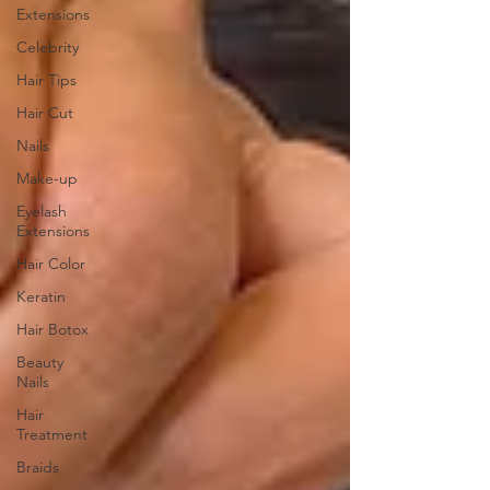
Extensions
Celebrity
Hair Tips
Hair Cut
Nails
Make-up
Eyelash
Extensions
Hair Color
Keratin
Hair Botox
Beauty
Nails
Hair
Treatment
Braids