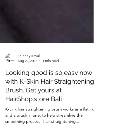
Shierley Koval
Aug 22, 2022
1 min read
Looking good is so easy now
with K-Skin Hair Straightening
Brush. Get yours at
HairShop.store Bali
K-Link hair straightening brush works as a flat iron
and a brush in one, to help streamline the