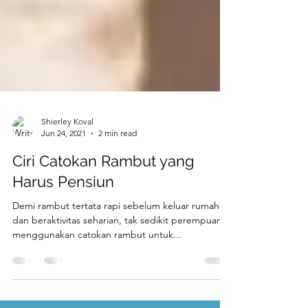
Shierley Koval
Jun 24, 2021
2 min read
Ciri Catokan Rambut yang
Harus Pensiun
Demi rambut tertata rapi sebelum keluar rumah
dan beraktivitas seharian, tak sedikit perempuan
menggunakan catokan rambut untuk...