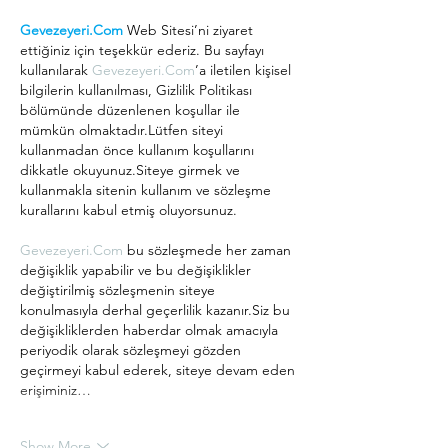
Gevezeyeri.Com
 Web Sitesi’ni ziyaret 
ettiğiniz için teşekkür ederiz. Bu sayfayı 
kullanılarak 
Gevezeyeri.Com
’a iletilen kişisel 
bilgilerin kullanılması, Gizlilik Politikası 
bölümünde düzenlenen koşullar ile 
mümkün olmaktadır.Lütfen siteyi 
kullanmadan önce kullanım koşullarını 
dikkatle okuyunuz.Siteye girmek ve 
kullanmakla sitenin kullanım ve sözleşme 
kurallarını kabul etmiş oluyorsunuz.
Gevezeyeri.Com
 bu sözleşmede her zaman 
değişiklik yapabilir ve bu değişiklikler 
değiştirilmiş sözleşmenin siteye 
konulmasıyla derhal geçerlilik kazanır.Siz bu 
değişikliklerden haberdar olmak amacıyla 
periyodik olarak sözleşmeyi gözden 
geçirmeyi kabul ederek, siteye devam eden 
erişiminiz…
Show More