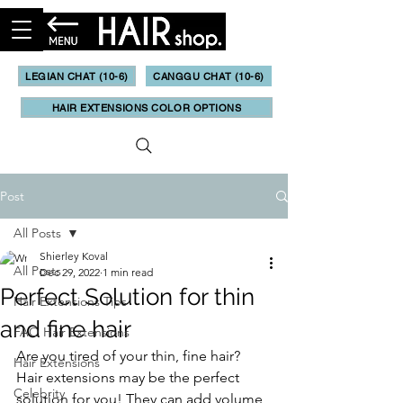
LEGIAN CHAT (10-6)
CANGGU CHAT (10-6)
HAIR EXTENSIONS COLOR OPTIONS
Post
All Posts
Shierley Koval
All Posts
Dec 29, 2022
1 min read
Perfect Solution for thin
Hair Extensions Tips
and fine hair
FAQ Hair Extensions
Are you tired of your thin, fine hair? 
Hair Extensions
Hair extensions may be the perfect 
Celebrity
solution for you! They can add volume 