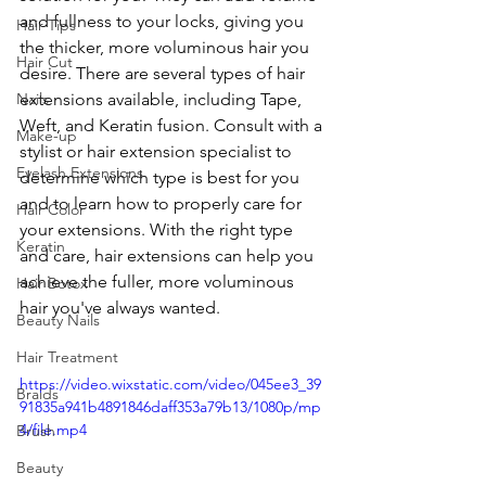
and fullness to your locks, giving you 
Hair Tips
the thicker, more voluminous hair you 
Hair Cut
desire. There are several types of hair 
Nails
extensions available, including Tape, 
Weft, and Keratin fusion. Consult with a 
Make-up
stylist or hair extension specialist to 
Eyelash Extensions
determine which type is best for you 
and to learn how to properly care for 
Hair Color
your extensions. With the right type 
Keratin
and care, hair extensions can help you 
achieve the fuller, more voluminous 
Hair Botox
hair you've always wanted.
Beauty Nails
Hair Treatment
https://video.wixstatic.com/video/045ee3_39
Braids
91835a941b4891846daff353a79b13/1080p/mp
4/file.mp4
Brush
Beauty