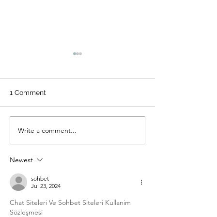
1 Comment
Write a comment...
Everything You Need to
Who, What, Wh
Know About the New
Where, Why of 
HairShop.store Canggu
Extensions in Ba
Newest
Location
sohbet
Jul 23, 2024
Chat Siteleri Ve Sohbet Siteleri Kullanim 
Sözleşmesi