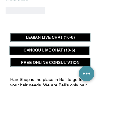
Like
Reply
LEGIAN LIVE CHAT (10-6)
CANGGU LIVE CHAT (10-6)
FREE ONLINE CONSULTATION
Hair Shop is the place in Bali to go for all
your hair needs.
We are Bali's only hair
outlet store for those in the salon trade
as well as clients seeking a lower cost,
high quality hair extensions experience.
__________
Connect with us:
HairShop Legian