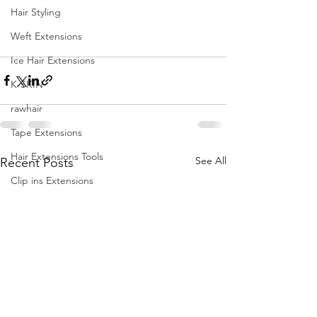
Hair Styling
Weft Extensions
Ice Hair Extensions
K-SKIN
rawhair
Tape Extensions
Hair Extensions Tools
See All
Recent Posts
Clip ins Extensions