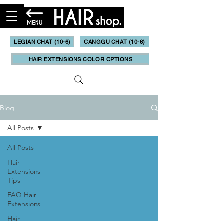
LEGIAN CHAT (10-6)
CANGGU CHAT (10-6)
HAIR EXTENSIONS COLOR OPTIONS
Blog
All Posts
All Posts
Hair
Extensions
Tips
FAQ Hair
Extensions
Hair