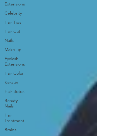
Extensions
Celebrity
Hair Tips
Hair Cut
Nails
Make-up
Eyelash
Extensions
Hair Color
Keratin
Hair Botox
Beauty
Nails
Hair
Treatment
Braids