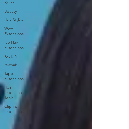
Brush
Beauty
Hair Styling
Weft
Extensions
Ice Hair
Extensions
K-SKIN
rawhair
Tape
Extensions
Hair
Extensions
Tools
Clip ins
Extensions