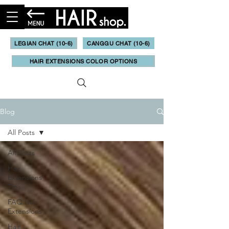
LEGIAN CHAT (10-6)
CANGGU CHAT (10-6)
HAIR EXTENSIONS COLOR OPTIONS
Blog
All Posts
All Posts
Hair
Extensions
Tips
FAQ Hair
Extensions
Hair