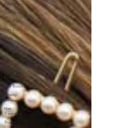
Extensions
Celebrity
Hair Tips
Hair Cut
Nails
Make-up
Eyelash
Extensions
Hair Color
Keratin
Hair Botox
Beauty
Nails
Hair
Treatment
Braids