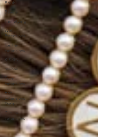
Brush
Beauty
Hair Styling
Weft
Extensions
Ice Hair
Extensions
K-SKIN
rawhair
Tape
Extensions
Hair
Extensions
Tools
Clip ins
Extensions