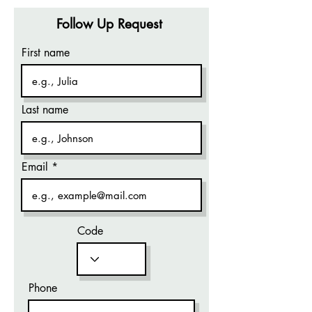
Follow Up Request
First name
Last name
Email
Code
Phone