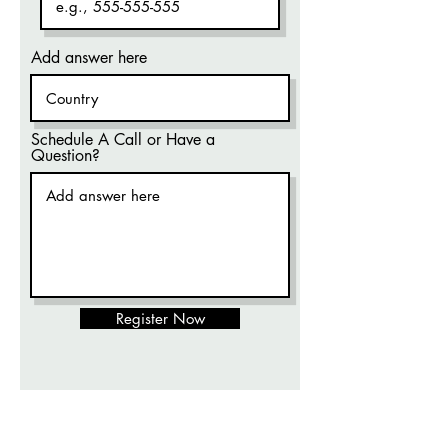
Add answer here
Schedule A Call or Have a
Question?
Register Now