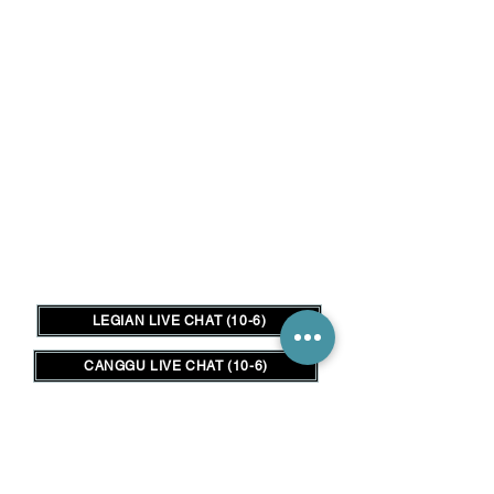
LEGIAN LIVE CHAT (10-6)
CANGGU LIVE CHAT (10-6)
FREE ONLINE CONSULTATION
متجر الشعر هو المكان المناسب في
بالي لتلبية جميع احتياجات شعرك