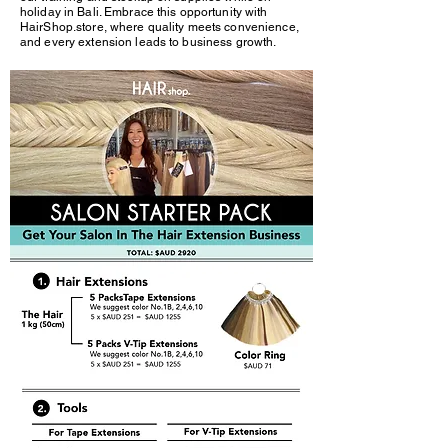
holiday in Bali. Embrace this opportunity with
HairShop.store, where quality meets convenience,
and every extension leads to business growth.