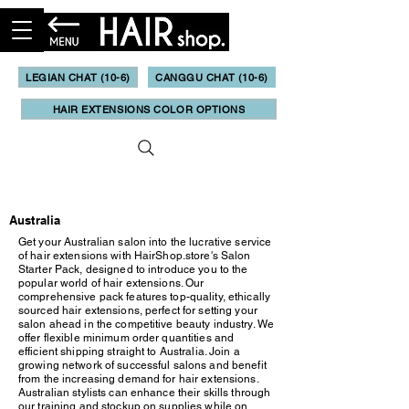
LEGIAN CHAT (10-6)
CANGGU CHAT (10-6)
HAIR EXTENSIONS COLOR OPTIONS
Updated May, 2023
Australia
Get your Australian salon into the lucrative service
of hair extensions with HairShop.store's Salon
Starter Pack, designed to introduce you to the
popular world of hair extensions. Our
comprehensive pack features top-quality, ethically
sourced hair extensions, perfect for setting your
salon ahead in the competitive beauty industry. We
offer flexible minimum order quantities and
efficient shipping straight to Australia. Join a
growing network of successful salons and benefit
from the increasing demand for hair extensions.
Australian stylists can enhance their skills through
our training and stockup on supplies while on