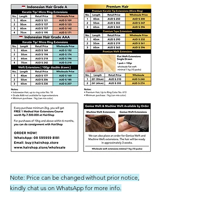
Note: Price can be changed without prior notice,
kindly chat us on WhatsApp for more info.
Shipping not included - we ship to Australia regularly and
not have had any issues or charges from customs