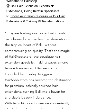
Welcome to HairShop.
🏆 Bali Hair Extension Experts 🖤
Extensions, Color, Keratin Specialists
📈
Boost Your Salon Success w/ Our Hair
Extensions & Training
📸
Transformations
"Imagine trading overpriced salon visits
back home for a luxe hair transformation in
the tropical heart of Bali—without
compromising on quality. That’s the magic
of HairShop.store, the boutique hair
extension specialist making waves among
female travelers and Bali residents.
Founded by Shierley Tenggara,
HairShop.store has become the destination
for premium, ethically sourced hair
extensions, turning Bali into a haven for
affordable beauty indulgence.
With two chic locations—one conveniently