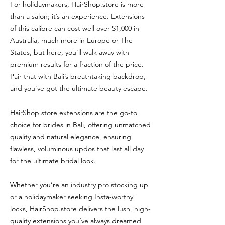
For holidaymakers, HairShop.store is more
than a salon; it’s an experience. Extensions
of this calibre can cost well over $1,000 in
Australia, much more in Europe or The
States, but here, you’ll walk away with
premium results for a fraction of the price.
Pair that with Bali’s breathtaking backdrop,
and you’ve got the ultimate beauty escape.
HairShop.store extensions are the go-to
choice for brides in Bali, offering unmatched
quality and natural elegance, ensuring
flawless, voluminous updos that last all day
for the ultimate bridal look.
Whether you’re an industry pro stocking up
or a holidaymaker seeking Insta-worthy
locks, HairShop.store delivers the lush, high-
quality extensions you’ve always dreamed