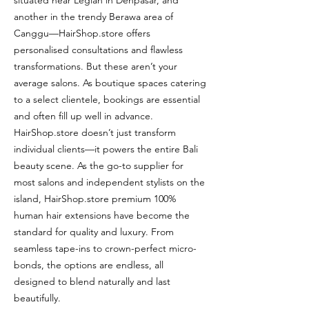
situated near Legian in Denpasar, and
another in the trendy Berawa area of
Canggu—HairShop.store offers
personalised consultations and flawless
transformations. But these aren’t your
average salons. As boutique spaces catering
to a select clientele, bookings are essential
and often fill up well in advance.
HairShop.store doesn’t just transform
individual clients—it powers the entire Bali
beauty scene. As the go-to supplier for
most salons and independent stylists on the
island, HairShop.store premium 100%
human hair extensions have become the
standard for quality and luxury. From
seamless tape-ins to crown-perfect micro-
bonds, the options are endless, all
designed to blend naturally and last
beautifully.