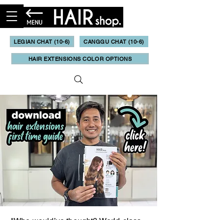
LEGIAN CHAT (10-6)
CANGGU CHAT (10-6)
HAIR EXTENSIONS COLOR OPTIONS