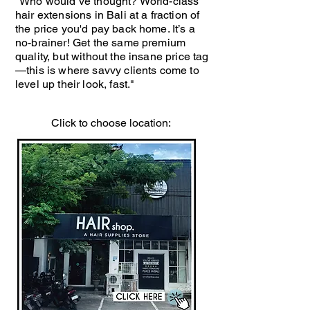
"Who would’ve thought? World-class
hair extensions in Bali at a fraction of
the price you'd pay back home. It’s a
no-brainer! Get the same premium
quality, but without the insane price tag
—this is where savvy clients come to
level up their look, fast."
Click to choose location: