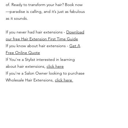
of. Ready to transform your hair? Book now
—paradise is calling, and it’s just as fabulous
as it sounds.
If you never had hair extensions -
Download
our free Hair Extension First Time Guide
If you know about hair extensions -
Get A
Free Online Quote
If You're a Stylist interested in learning
about hair extensions,
click here
If you're a Salon Owner looking to purchase
Wholesale Hair Extensions,
click here