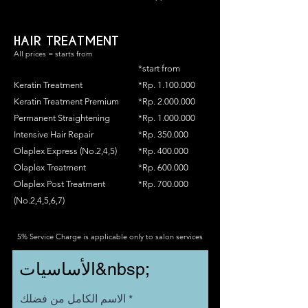
HAIR TREATMENT
All prices = starts from
*start from
Keratin Treatment
*Rp.
1.100.000
Keratin Treatment Premium
*Rp.
2.000.000
Permanent Straightening
*Rp.
1.000.000
Intensive Hair Repair
*Rp. 350.000
Olaplex Express (No.2,4,5)
*Rp. 400.000
Olaplex Treatment
*Rp. 600.000
Olaplex Post Treatment
*Rp. 700.000
(No.2,4,5,6,7)
5% Service Charge is applicable only to salon services
الأساسيات&nbsp;
الاسم الكامل من فضلك