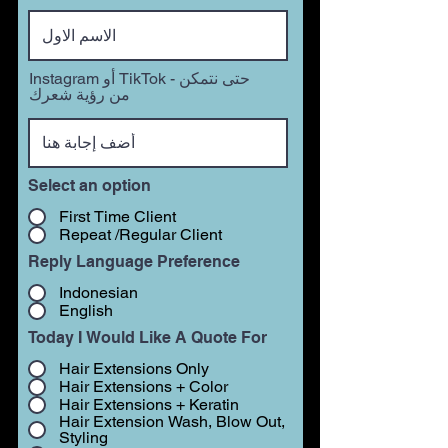
Instagram أو TikTok - حتى نتمكن
من رؤية شعرك
Select an option
First Time Client
Repeat /Regular Client
Reply Language Preference
Indonesian
English
Today I Would Like A Quote For
Hair Extensions Only
Hair Extensions + Color
Hair Extensions + Keratin
Hair Extension Wash, Blow Out,
Styling