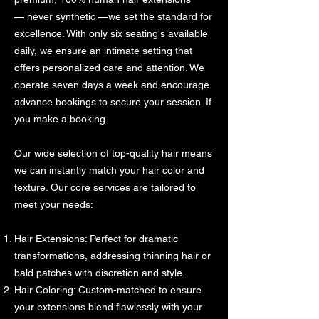
—
never synthetic
—we set the standard for
excellence. With only six seating's available
daily, we ensure an intimate setting that
offers personalized care and attention. We
operate seven days a week and encourage
advance bookings to secure your session. If
you make a booking
Our wide selection of top-quality hair means
we can instantly match your hair color and
texture. Our core services are tailored to
meet your needs:
Hair Extensions: Perfect for dramatic
transformations, addressing thinning hair or
bald patches with discretion and style.
Hair Coloring: Custom-matched to ensure
your extensions blend flawlessly with your