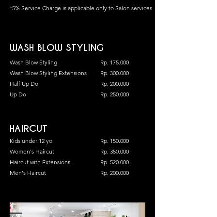
*5% Service Charge is applicable only to Salon services
WASH BLOW STYLING
Wash Blow Styling
Rp. 175.000
Wash Blow Styling Extensions
Rp. 300.000
Half Up Do
Rp. 200.000
Up Do
Rp. 250.000
HAIRCUT
Kids under 12 yo
Rp. 150.000
Women's Haircut
Rp. 350.000
Haircut with Extensions
Rp. 520.000
Men's Haircut
Rp. 200.000