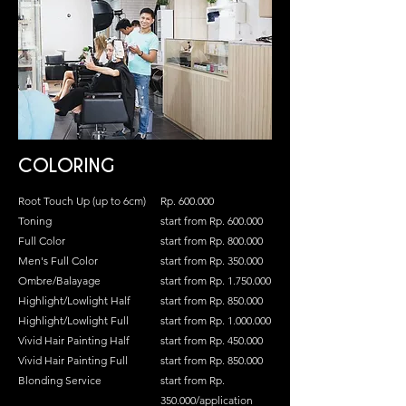
COLORING
Root Touch Up (up to 6cm)
Rp. 600.000
Toning
start from Rp. 600.000
Full Color
start from Rp. 800.000
Men's Full Color
start from Rp. 350.000
Ombre/Balayage
start from Rp.
1.750.000
Highlight/Lowlight Half
start from Rp. 850.000
Highlight/Lowlight Full
start from Rp.
1.000.000
Vivid Hair Painting Half
start from Rp. 450.000
Vivid Hair Painting Full
start from Rp. 850.000
Blonding Service
start from Rp.
350.000/application