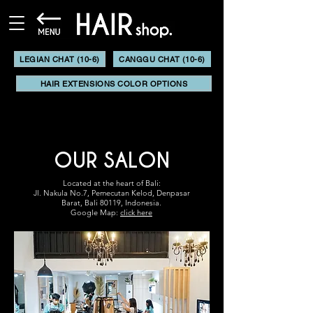
LEGIAN CHAT (10-6)
CANGGU CHAT (10-6)
HAIR EXTENSIONS COLOR OPTIONS
OUR SALON
Located at the heart of Bali:
Jl. Nakula No.7,
Pemecutan Kelod,
Denpasar
Barat,
Bali 80119, Indonesia.
Google Map:
click here