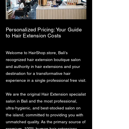
Personalized Pricing: Your Guide
to Hair Extension Costs
Welcome to HairShop.store, Bali's
recognized hair extension boutique salon
and authority in hair extensions and your
destination for a transformative hair
experience in a single professional free visit.
We are the original Hair Extension specialist
salon in Bali and the most professional,
ultra-hygienic, and best-stocked salon on
the island, committed to providing you with
unmatched quality. As the primary source of
premium, 100% human hair extensions