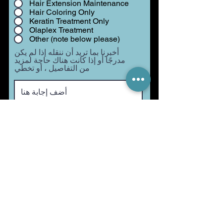
Hair Extension Maintenance
Hair Coloring Only
Keratin Treatment Only
Olaplex Treatment
Other (note below please)
أخبرنا بما تريد أن ننقله إذا لم يكن
مدرجًا أو إذا كانت هناك حاجة لمزيد
من التفاصيل ، أو تخطي