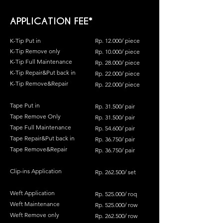
APPLICATION FEE*
K-Tip Put in
Rp. 12.000/ piece
K-
Tip Remove only
Rp. 10
.0
00/ piece
K-Tip Full Maintenance
Rp. 28.000/ piece
K-Tip Repair&Put back in
Rp. 22.000/ piece
K-Tip Remove&Repair
Rp. 22.000/ piece
Tape Put in
Rp. 31.500/ pair
Tape Remove Only
Rp. 31.500/ pair
Tape Full Maintenance
Rp. 54.600/ pair
Tape Repair&Put back in
Rp. 36.750/ pair
Tape Remove&Repair
Rp. 36.750/ pair
Clip-ins Application
Rp. 262.500/ set
Weft Application
Rp. 525.000/ roq
Weft Maintenance
Rp. 525.000/ row
Weft Remove only
Rp. 262.500/ row