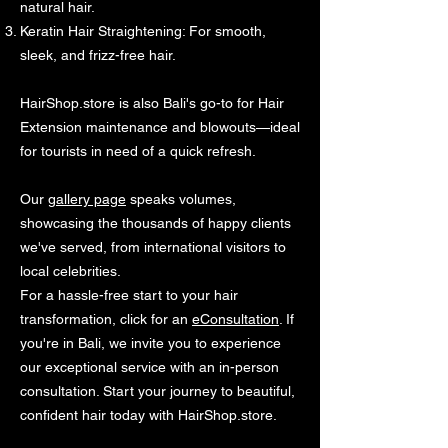
natural hair.
Keratin Hair Straightening: For smooth,
sleek, and frizz-free hair.
HairShop.store is also Bali's go-to for Hair
Extension maintenance and blowouts—ideal
for tourists in need of a quick refresh.
Our
gallery page
speaks volumes,
showcasing the thousands of happy clients
we've served, from international visitors to
local celebrities.
For a hassle-free start to your hair
transformation, click for an
eConsultation
. If
you're in Bali, we invite you to experience
our exceptional service with an in-person
consultation. Start your journey to beautiful,
confident hair today with HairShop.store.