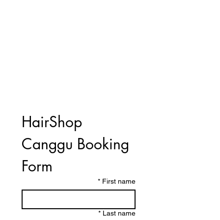
HairShop 
Canggu Booking 
Form
*
First name
*
Last name