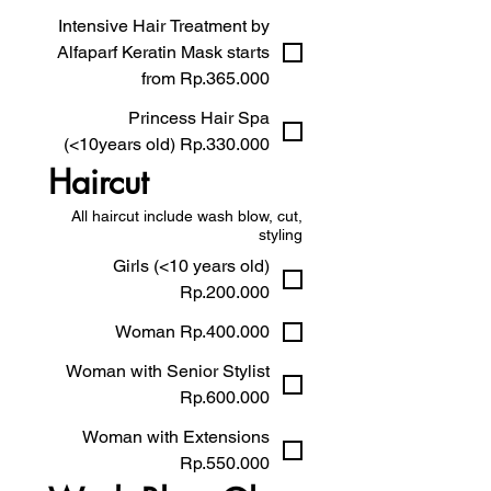
Intensive Hair Treatment by
Alfaparf Keratin Mask starts
from Rp.365.000
Princess Hair Spa
(<10years old) Rp.330.000
Haircut
All haircut include wash blow, cut,
styling
Girls (<10 years old)
Rp.200.000
Woman Rp.400.000
Woman with Senior Stylist
Rp.600.000
Woman with Extensions
Rp.550.000