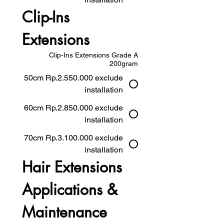
Clip-Ins 
Extensions
Clip-Ins Extensions Grade A
200gram
50cm Rp.2.550.000 exclude
installation
60cm Rp.2.850.000 exclude
installation
70cm Rp.3.100.000 exclude
installation
Hair Extensions 
Applications & 
Maintenance