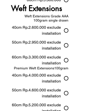
Weft Extensions
Weft Extensions Grade AAA
100gram single drawn
40cm Rp.2.600.000 exclude
installation
50cm Rp.2.950.000 exclude
installation
60cm Rp.3.300.000 exclude
installation
Premium Weft Extensions100gram
40cm Rp.4.000.000 exclude
installation
50cm Rp.4.600.000 exclude
installation
60cm Rp.5.200.000 exclude
installation