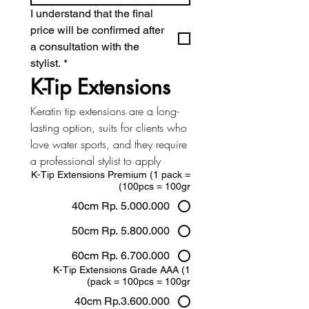
I understand that the final 
price will be confirmed after 
a consultation with the 
stylist.
*
K-Tip Extensions
Keratin tip extensions are a long-
lasting option, suits for clients who 
love water sports, and they require 
a professional stylist to apply
K-Tip Extensions Premium (1 pack =
100pcs = 100gr)
40cm Rp. 5.000.000
50cm Rp. 5.800.000
60cm Rp. 6.700.000
K-Tip Extensions Grade AAA (1
pack = 100pcs = 100gr)
40cm Rp.3.600.000