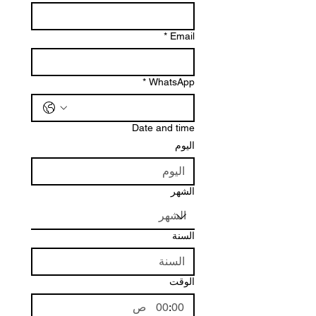
*
Email
*
WhatsApp
Date and time
اليوم
الشهر
السنة
الوقت
ص
: