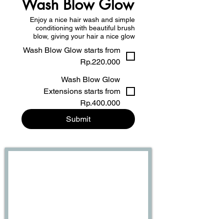
Wash Blow Glow
Enjoy a nice hair wash and simple
conditioning with beautiful brush
blow, giving your hair a nice glow
Wash Blow Glow starts from
Rp.220.000
Wash Blow Glow
Extensions starts from
Rp.400.000
Submit