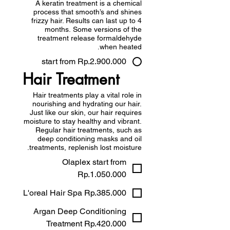
A keratin treatment is a chemical
process that smooth’s and shines
frizzy hair. Results can last up to 4
months. Some versions of the
treatment release formaldehyde
when heated.
start from Rp.2.900.000
Hair Treatment
Hair treatments play a vital role in
nourishing and hydrating our hair.
Just like our skin, our hair requires
moisture to stay healthy and vibrant.
Regular hair treatments, such as
deep conditioning masks and oil
treatments, replenish lost moisture.
Olaplex start from
Rp.1.050.000
L'oreal Hair Spa Rp.385.000
Argan Deep Conditioning
Treatment Rp.420.000