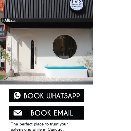
The perfect place to trust your
extensions while in Canggu.