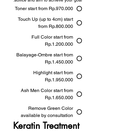
advice and aim to achieve your goal.
Toner start from Rp.970.000
Touch Up (up to 4cm) start
from Rp.800.000
Full Color start from
Rp.1.200.000
Balayage-Ombre start from
Rp.1.450.000
Highlight start from
Rp.1.950.000
Ash Men Color start from
Rp.1.650.000
Remove Green Color
available by consultation
Keratin Treatment