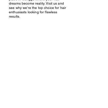
dreams become reality. Visit us and
see why we're the top choice for hair
enthusiasts looking for flawless
results.