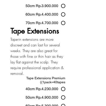
50cm Rp.3.900.000
60cm Rp.4.400.000
70cm Rp.4.700.000
Tape Extensions
Tape-in extensions are more 
discreet and can last for several 
weeks. They are also great for 
those with fine or thin hair as they 
lay flat against the scalp. They 
require professional application & 
removal.
Tape Extensions Premium
(1pack=40tapes)
40cm Rp.4.230.000
50cm Rp.4.900.000
60cm Rp.5.300.000