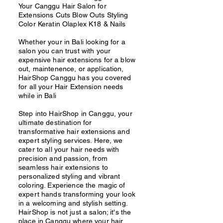
Your Canggu Hair Salon for
Extensions Cuts Blow Outs Styling
Color Keratin Olaplex K18 & Nails
Whether your in Bali looking for a
salon you can trust with your
expensive hair extensions for a blow
out, maintenence, or application,
HairShop Canggu has you covered
for all your Hair Extension needs
while in Bali
Step into HairShop in Canggu, your
ultimate destination for
transformative hair extensions and
expert styling services. Here, we
cater to all your hair needs with
precision and passion, from
seamless hair extensions to
personalized styling and vibrant
coloring. Experience the magic of
expert hands transforming your look
in a welcoming and stylish setting.
HairShop is not just a salon; it's the
place in Canggu where your hair