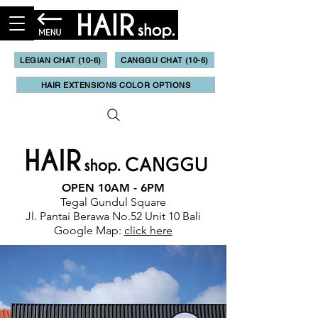
LEGIAN CHAT (10-6)
CANGGU CHAT (10-6)
HAIR EXTENSIONS COLOR OPTIONS
OPEN 10AM - 6PM
Tegal Gundul Square
Jl. Pantai Berawa No.52 Unit 10 Bali
Google Map:
click here