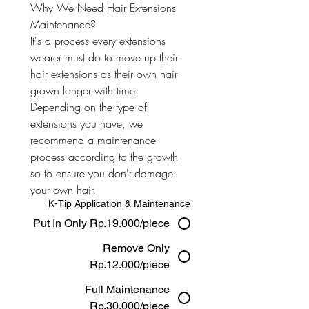
Why We Need Hair Extensions 
Maintenance? 
It's a process every extensions 
wearer must do to move up their 
hair extensions as their own hair 
grown longer with time. 
Depending on the type of 
extensions you have, we 
recommend a maintenance 
process according to the growth 
so to ensure you don't damage 
your own hair.
K-Tip Application & Maintenance
Put In Only Rp.19.000/piece
Remove Only
Rp.12.000/piece
Full Maintenance
Rp.30.000/piece