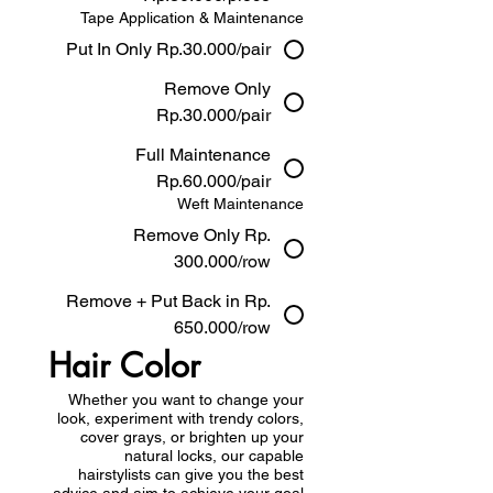
Tape Application & Maintenance
Put In Only Rp.30.000/pair
Remove Only
Rp.30.000/pair
Full Maintenance
Rp.60.000/pair
Weft Maintenance
Remove Only Rp.
300.000/row
Remove + Put Back in Rp.
650.000/row
Hair Color
Whether you want to change your
look, experiment with trendy colors,
cover grays, or brighten up your
natural locks, our capable
hairstylists can give you the best