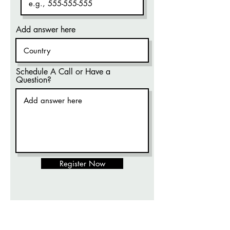
Add answer here
Schedule A Call or Have a
Question?
Register Now