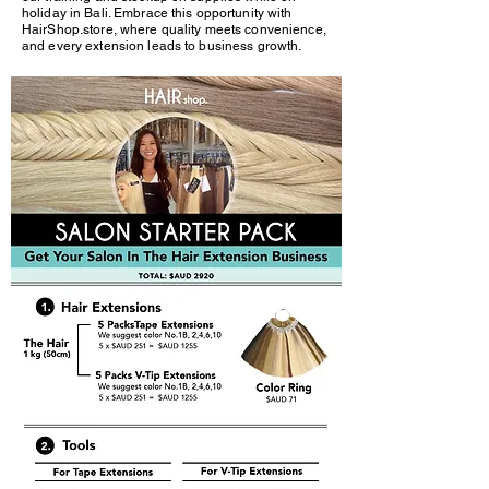
holiday in Bali. Embrace this opportunity with
HairShop.store, where quality meets convenience,
and every extension leads to business growth.