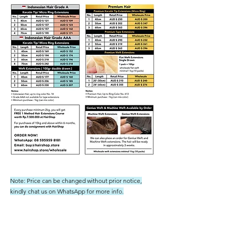
Note: Price can be changed without prior notice,
kindly chat us on WhatsApp for more info.
Shipping not included - we ship to Australia regularly and
not have had any issues or charges from customs