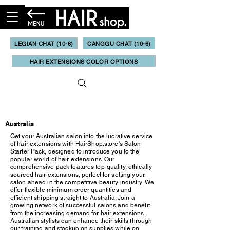
LEGIAN CHAT (10-6)
CANGGU CHAT (10-6)
HAIR EXTENSIONS COLOR OPTIONS
Updated May, 2023
Australia
Get your Australian salon into the lucrative service
of hair extensions with HairShop.store's Salon
Starter Pack, designed to introduce you to the
popular world of hair extensions. Our
comprehensive pack features top-quality, ethically
sourced hair extensions, perfect for setting your
salon ahead in the competitive beauty industry. We
offer flexible minimum order quantities and
efficient shipping straight to Australia. Join a
growing network of successful salons and benefit
from the increasing demand for hair extensions.
Australian stylists can enhance their skills through
our training and stockup on supplies while on