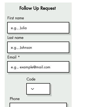
Follow Up Request
First name
Last name
Email
Code
Phone