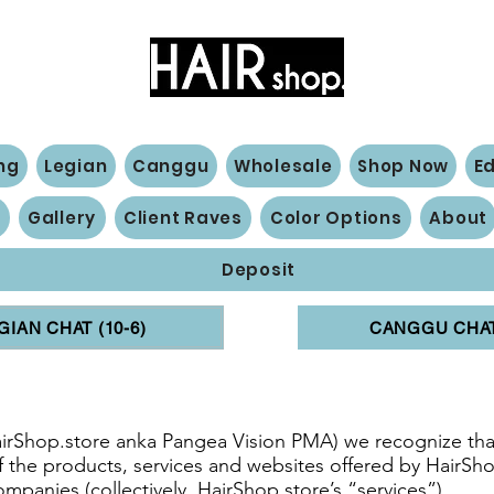
Hair Extensions Expert
ng
Legian
Canggu
Wholesale
Shop Now
E
n
Gallery
Client Raves
Color Options
About
Deposit
GIAN CHAT (10-6)
CANGGU CHAT 
s
airShop.store anka Pangea Vision PMA) we recognize that
 of the products, services and websites offered by HairSho
companies (collectively, HairShop.store’s “services”).