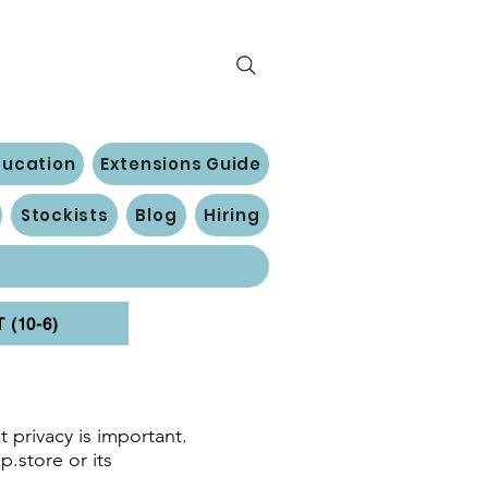
ducation
Extensions Guide
Stockists
Blog
Hiring
(10-6)
 privacy is important.
p.store or its