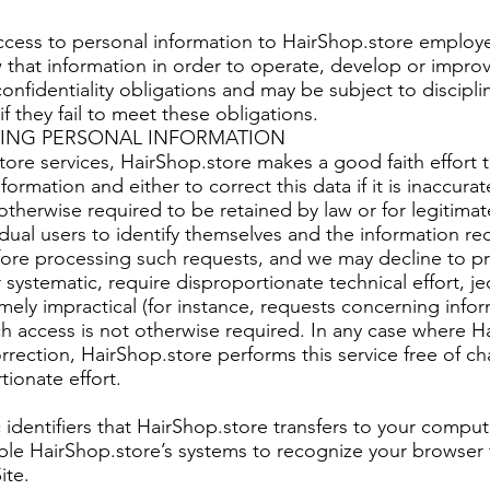
access to personal information to HairShop.store employ
hat information in order to operate, develop or improv
onfidentiality obligations and may be subject to discipli
f they fail to meet these obligations.
ING PERSONAL INFORMATION
re services, HairShop.store makes a good faith effort 
ormation and either to correct this data if it is inaccura
ot otherwise required to be retained by law or for legitim
idual users to identify themselves and the information r
ore processing such requests, and we may decline to pr
 systematic, require disproportionate technical effort, je
mely impractical (for instance, requests concerning info
ch access is not otherwise required. In any case where H
rection, HairShop.store performs this service free of ch
ionate effort.
identifiers that HairShop.store transfers to your comput
le HairShop.store’s systems to recognize your browser t
ite.