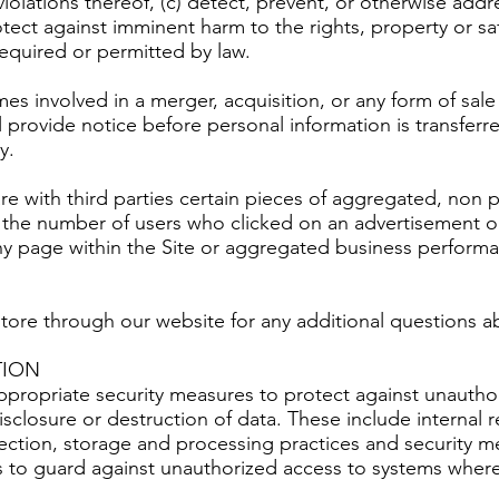
violations thereof, (c) detect, prevent, or otherwise addr
rotect against imminent harm to the rights, property or sa
 required or permitted by law.
es involved in a merger, acquisition, or any form of sale 
ll provide notice before personal information is transfe
y.
re with third parties certain pieces of aggregated, non 
o the number of users who clicked on an advertisement o
any page within the Site or aggregated business perform
store through our website for any additional questions
TION
appropriate security measures to protect against unautho
isclosure or destruction of data. These include internal r
lection, storage and processing practices and security me
s to guard against unauthorized access to systems wher