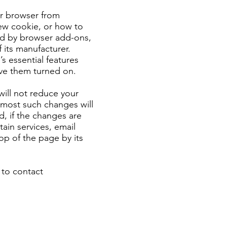
ur browser from
ew cookie, or how to
sed by browser add-ons,
 its manufacturer.
 essential features
ve them turned on.
will not reduce your
s most such changes will
d, if the changes are
tain services, email
top of the page by its
 to contact