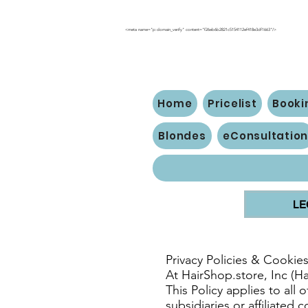
<meta name="p:domain_verify" content="f26eb6b2821c5154112ef418e3df1663"/>
Home
Pricelist
Booki
Blondes
eConsultatio
LE
Privacy Policies & Cookie
At HairShop.store, Inc (H
This Policy applies to all
subsidiaries or affiliated 