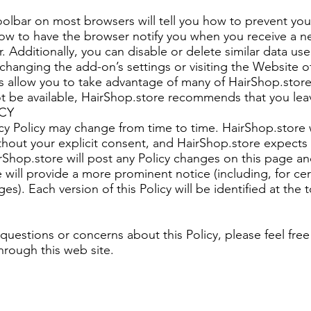
oolbar on most browsers will tell you how to prevent yo
ow to have the browser notify you when you receive a n
. Additionally, you can disable or delete similar data u
changing the add-on’s settings or visiting the Website of
allow you to take advantage of many of HairShop.store’s
t be available, HairShop.store recommends that you lea
CY
acy Policy may change from time to time. HairShop.store 
without your explicit consent, and HairShop.store expect
rShop.store will post any Policy changes on this page an
e will provide a more prominent notice (including, for cer
ges). Each version of this Policy will be identified at the 
 questions or concerns about this Policy, please feel free
hrough this web site.