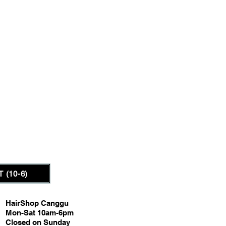
 (10-6)
HairShop Canggu
Mon-Sat 10am-6pm
Closed on Sunday