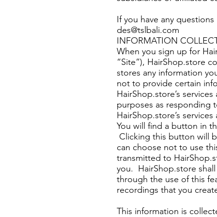
If you have any questions 
des@tslbali.com
INFORMATION COLLEC
When you sign up for Hair
“Site”), HairShop.store co
stores any information yo
not to provide certain in
HairShop.store’s services
purposes as responding to
HairShop.store’s service
You will find a button in 
Clicking this button will 
can choose not to use thi
transmitted to HairShop.s
you. HairShop.store shall 
through the use of this f
recordings that you creat
This information is collec