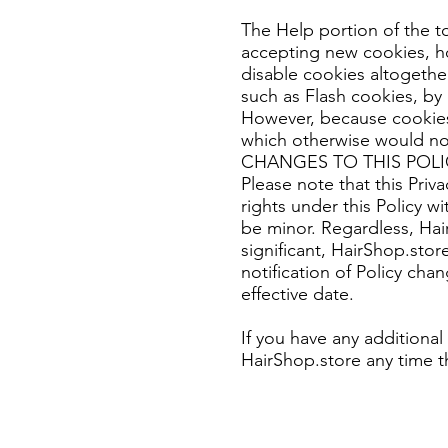
The Help portion of the t
accepting new cookies, h
disable cookies altogether
such as Flash cookies, by 
However, because cookies 
which otherwise would no
CHANGES TO THIS POLI
Please note that this Priv
rights under this Policy 
be minor. Regardless, Hai
significant, HairShop.stor
notification of Policy chan
effective date.
If you have any additional
HairShop.store any time t