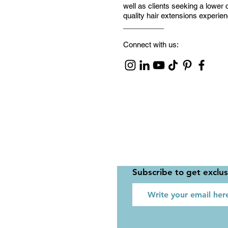
well as clients seeking a lower 
quality hair extensions experie
__________
Connect with us:
Subscribe to get exclu