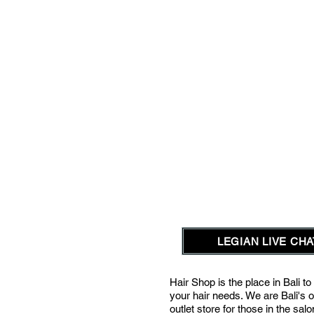
LEGIAN LIVE CHAT
Hair Shop is the place in Bali to 
your hair needs.
We are Bali's o
outlet store for those in the sal