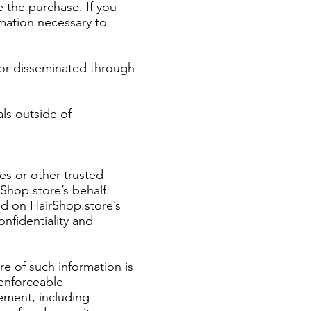
e the purchase. If you
rmation necessary to
 or disseminated through
ls outside of
es or other trusted
Shop.store’s behalf.
ed on HairShop.store’s
onfidentiality and
re of such information is
 enforceable
ement, including