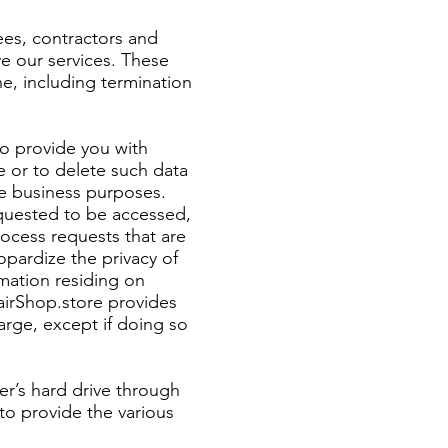
ees, contractors and
e our services. These
ne, including termination
to provide you with
te or to delete such data
ate business purposes.
equested to be accessed,
ocess requests that are
opardize the privacy of
rmation residing on
airShop.store provides
arge, except if doing so
er’s hard drive through
o provide the various