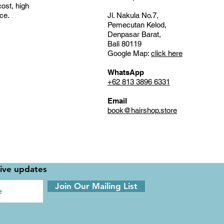
cost, high
nce.
Jl. Nakula No.7,
Pemecutan Kelod,
Denpasar Barat,
Bali 80119
Google Map:
click here
WhatsApp
+62 813 3896 6331
Email
book@hairshop.store
sive updates
Join Our Mailing List