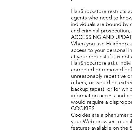
HairShop.store restricts 
agents who need to know t
individuals are bound by c
and criminal prosecution, i
ACCESSING AND UPDAT
When you use HairShop.sto
access to your personal inf
at your request if it is n
HairShop.store asks indiv
corrected or removed bef
unreasonably repetitive or
others, or would be extre
backup tapes), or for whi
information access and cor
would require a disproport
COOKIES
Cookies are alphanumeric 
your Web browser to enab
features available on the S