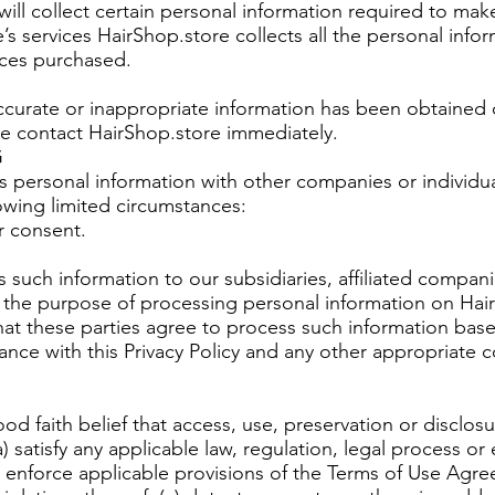
 will collect certain personal information required to mak
’s services HairShop.store collects all the personal info
ices purchased.
naccurate or inappropriate information has been obtained
ase contact HairShop.store immediately.
G
s personal information with other companies or individua
lowing limited circumstances:
r consent.
 such information to our subsidiaries, affiliated compani
 the purpose of processing personal information on Hair
hat these parties agree to process such information bas
ance with this Privacy Policy and any other appropriate c
od faith belief that access, use, preservation or disclosu
) satisfy any applicable law, regulation, legal process or
 enforce applicable provisions of the Terms of Use Agre