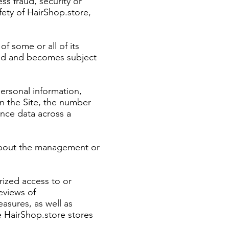
ess fraud, security or
fety of HairShop.store,
of some or all of its
rred and becomes subject
personal information,
n the Site, the number
ance data across a
 about the management or
rized access to or
eviews of
asures, as well as
e HairShop.store stores