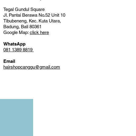
Tegal Gundul Square
Jl. Pantai Berawa No.52 Unit 10
Tibubeneng, Kec. Kuta Utara,
Badung, Bali 80361
Google Map:
click here
WhatsApp
081 1389 8819
Email
hairshopcanggu@gmail.com