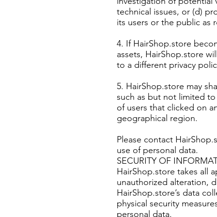
investigation of potential 
technical issues, or (d) p
its users or the public as
4. If HairShop.store becom
assets, HairShop.store wi
to a different privacy polic
5. HairShop.store may sha
such as but not limited t
of users that clicked on 
geographical region.
Please contact HairShop.
use of personal data.
SECURITY OF INFORMA
HairShop.store takes all 
unauthorized alteration, d
HairShop.store’s data col
physical security measure
personal data.