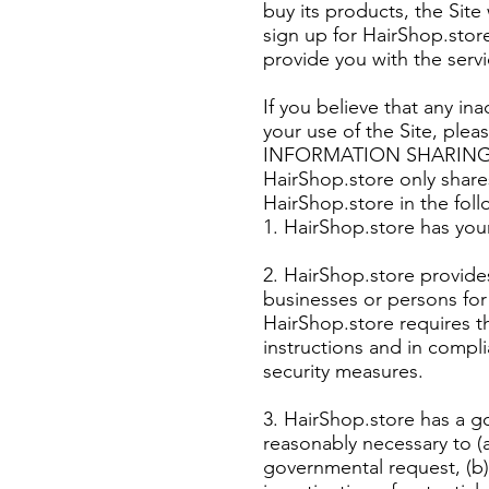
buy its products, the Site
sign up for HairShop.store
provide you with the serv
If you believe that any i
your use of the Site, ple
INFORMATION SHARIN
HairShop.store only share
HairShop.store in the fol
1. HairShop.store has you
2. HairShop.store provides
businesses or persons for
HairShop.store requires t
instructions and in compli
security measures.
3. HairShop.store has a go
reasonably necessary to (a
governmental request, (b)