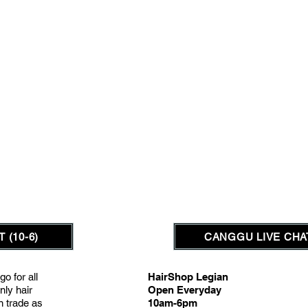
 (10-6)
CANGGU LIVE CHAT
go for all
HairShop Legian
nly hair
Open Everyday
on trade as
10am-6pm