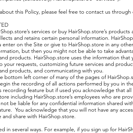
about this Policy, please feel free to contact us through
TED
Shop.store’s services or buy HairShop.store’s products 
llects and retains certain personal information. HairSho
u enter on the Site or give to HairShop.store in any oth
formation, but then you might not be able to take advant
 and products. HairShop.store uses the information that 
 your requests, customizing future services and produc
s and products, and communicating with you.
the bottom left corner of many of the pages of HairShop.s
begin the recording of all actions performed by you in t
s recording feature but if used you acknowledge that al
tore including HairShop.store’s employees who are prov
not be liable for any confidential information shared wi
eature. You acknowledge that you will not have any acces
e and share with HairShop.store.
ted in several ways. For example, if you sign up for HairS