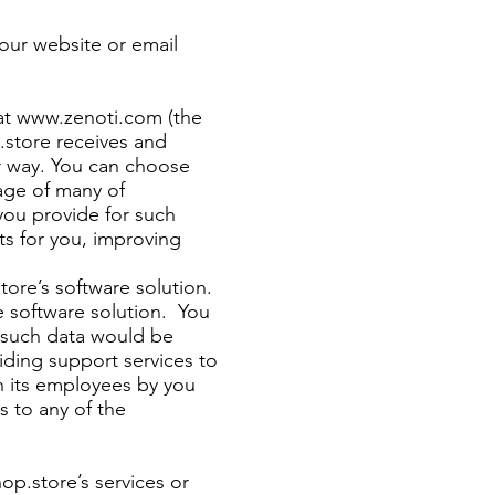
 our website or email
at
www.zenoti.com
(the
p.store receives and
er way. You can choose
age of many of
you provide for such
ts for you, improving
tore’s software solution.
he software solution. You
l such data would be
iding support services to
th its employees by you
s to any of the
hop.store’s services or