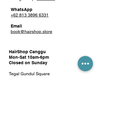
WhatsApp
+62 813 3896 6331
Email
book@hairshop.store
HairShop Canggu
Mon-Sat 10am-6pm
Closed on Sunday
Tegal Gundul Square
Jl. Pantai Berawa No.52 Unit 10
Tibubeneng, Kec. Kuta Utara,
Badung, Bali 80361
Google Map:
click here
WhatsApp
081 1389 8819
Email
hairshopcanggu@gmail.com