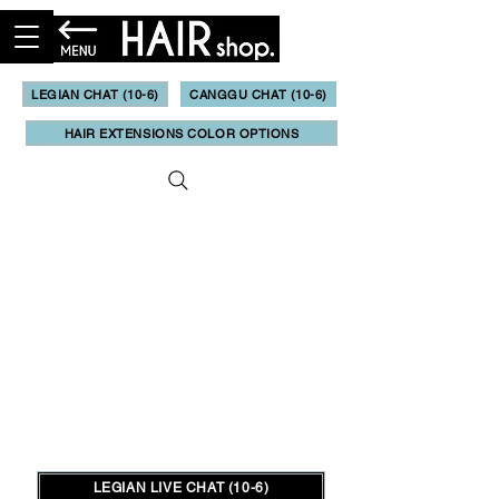
LEGIAN CHAT (10-6)
CANGGU CHAT (10-6)
HAIR EXTENSIONS COLOR OPTIONS
LEGIAN LIVE CHAT (10-6)