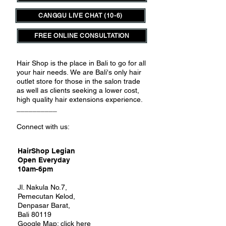
CANGGU LIVE CHAT (10-6)
FREE ONLINE CONSULTATION
Hair Shop is the place in Bali to go for all
your hair needs.
We are Bali's only hair
outlet store for those in the salon trade
as well as clients seeking a lower cost,
high quality hair extensions experience.
__________
Connect with us:
HairShop Legian
Open Everyday
10am-6pm
Jl. Nakula No.7,
Pemecutan Kelod,
Denpasar Barat,
Bali 80119
Google Map:
click here