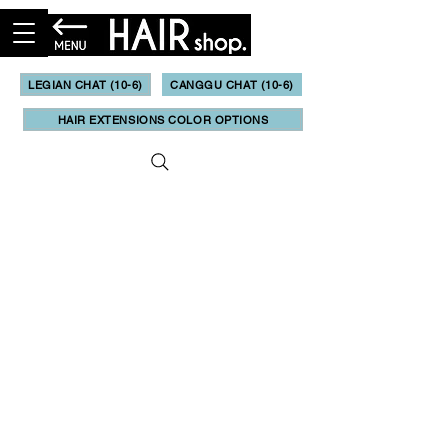
LEGIAN CHAT (10-6)
CANGGU CHAT (10-6)
HAIR EXTENSIONS COLOR OPTIONS
Booking & Online Quote