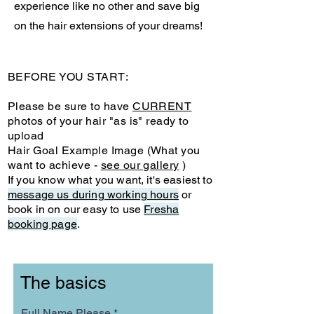
experience like no other and save big
on the hair extensions of your dreams!
BEFORE YOU START:
Please be sure to have
CURRENT
photos of your hair "as is" ready to
upload
Hair Goal Example Image (What you
want to achieve -
see our gallery
)
If you know what you want, it's easiest to
message us during working hours
or
book in on our easy to use
Fresha
booking page
.
The basics
Full Name Please