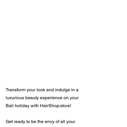
Transform your look and indulge in a
luxurious beauty experience on your
Bali holiday with HairShop.store!
Get ready to be the envy of all your