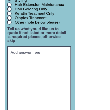
Styling
Hair Extension Maintenance
Hair Coloring Only
Keratin Treatment Only
Olaplex Treatment
Other (note below please)
Tell us what you'd like us to
quote if not listed or more detail
is required please, otherwise
skip