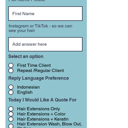
Instagram or TikTok - so we can
see your hair
Select an option
First Time Client
Repeat /Regular Client
Reply Language Preference
Indonesian
English
Today I Would Like A Quote For
Hair Extensions Only
Hair Extensions + Color
Hair Extensions + Keratin
Hair Extension Wash, Blow Out,