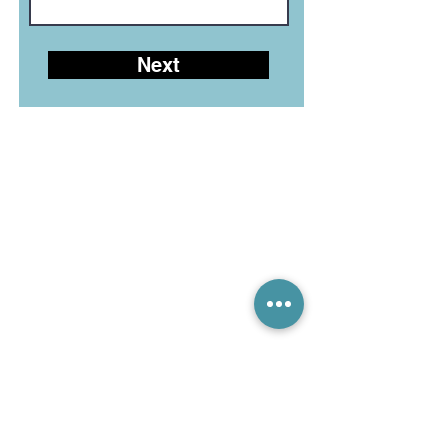
Next
LEGIAN LIVE CHAT (10-6)
CANGGU LIVE CHAT (10-6)