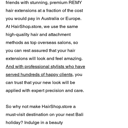
friends with stunning, premium REMY
hair extensions at a fraction of the cost
you would pay in Australia or Europe.
At HairShop.store, we use the same
high-quality hair and attachment
methods as top overseas salons, so
you can rest assured that your hair
extensions will look and feel amazing.
And with professional stylists who have
served hundreds of happy clients
, you
can trust that your new look will be
applied with expert precision and care.
So why not make HairShop.store a
must-visit destination on your next Bali
holiday? Indulge in a beauty