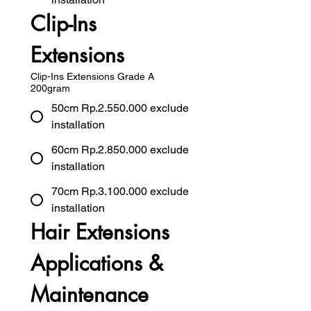
Clip-Ins 
Extensions
Clip-Ins Extensions Grade A
200gram
50cm Rp.2.550.000 exclude
installation
60cm Rp.2.850.000 exclude
installation
70cm Rp.3.100.000 exclude
installation
Hair Extensions 
Applications & 
Maintenance