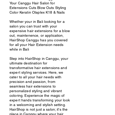
Your Canggu Hair Salon for
Extensions Cuts Blow Outs Styling
Color Keratin Olaplex K18 & Nails
Whether your in Bali looking for a
salon you can trust with your
expensive hair extensions for a blow
out, maintenence, or application,
HairShop Canggu has you covered
for all your Hair Extension needs
while in Bali
Step into HairShop in Canggu, your
ultimate destination for
transformative hair extensions and
expert styling services. Here, we
cater to all your hair needs with
precision and passion, from
seamless hair extensions to
personalized styling and vibrant
coloring. Experience the magic of
expert hands transforming your look
in a welcoming and stylish setting.
HairShop is not just a salon; it's the
place in Canggu where your hair