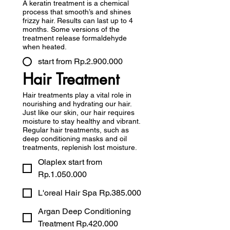
A keratin treatment is a chemical
process that smooth’s and shines
frizzy hair. Results can last up to 4
months. Some versions of the
treatment release formaldehyde
when heated.
start from Rp.2.900.000
Hair Treatment
Hair treatments play a vital role in
nourishing and hydrating our hair.
Just like our skin, our hair requires
moisture to stay healthy and vibrant.
Regular hair treatments, such as
deep conditioning masks and oil
treatments, replenish lost moisture.
Olaplex start from
Rp.1.050.000
L'oreal Hair Spa Rp.385.000
Argan Deep Conditioning
Treatment Rp.420.000