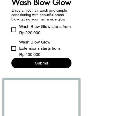
Wash Blow Glow
Enjoy a nice hair wash and simple
conditioning with beautiful brush
blow, giving your hair a nice glow
Wash Blow Glow starts from
Rp.220.000
Wash Blow Glow
Extensions starts from
Rp.400.000
Submit