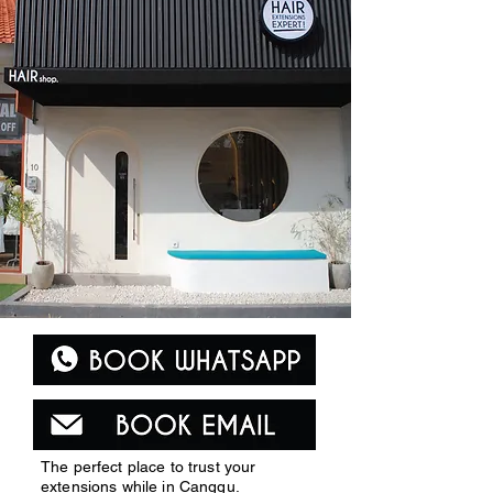
The perfect place to trust your
extensions while in Canggu.