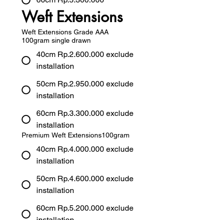
Weft Extensions
Weft Extensions Grade AAA
100gram single drawn
40cm Rp.2.600.000 exclude
installation
50cm Rp.2.950.000 exclude
installation
60cm Rp.3.300.000 exclude
installation
Premium Weft Extensions100gram
40cm Rp.4.000.000 exclude
installation
50cm Rp.4.600.000 exclude
installation
60cm Rp.5.200.000 exclude
installation