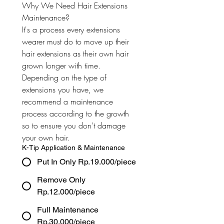
Why We Need Hair Extensions 
Maintenance? 
It's a process every extensions 
wearer must do to move up their 
hair extensions as their own hair 
grown longer with time. 
Depending on the type of 
extensions you have, we 
recommend a maintenance 
process according to the growth 
so to ensure you don't damage 
your own hair.
K-Tip Application & Maintenance
Put In Only Rp.19.000/piece
Remove Only
Rp.12.000/piece
Full Maintenance
Rp.30.000/piece