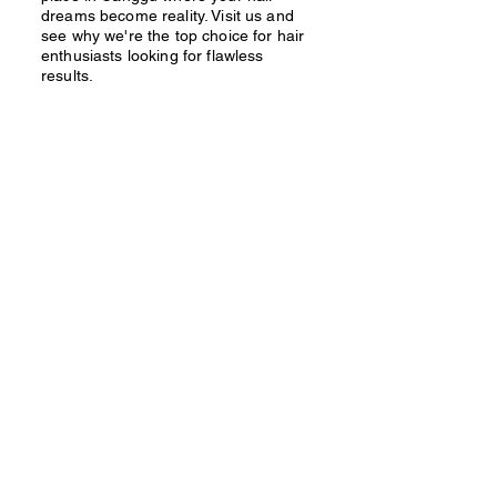
dreams become reality. Visit us and
see why we're the top choice for hair
enthusiasts looking for flawless
results.