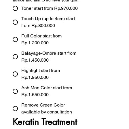
advice and aim to achieve your goal.
Toner start from Rp.970.000
Touch Up (up to 4cm) start
from Rp.800.000
Full Color start from
Rp.1.200.000
Balayage-Ombre start from
Rp.1.450.000
Highlight start from
Rp.1.950.000
Ash Men Color start from
Rp.1.650.000
Remove Green Color
available by consultation
Keratin Treatment