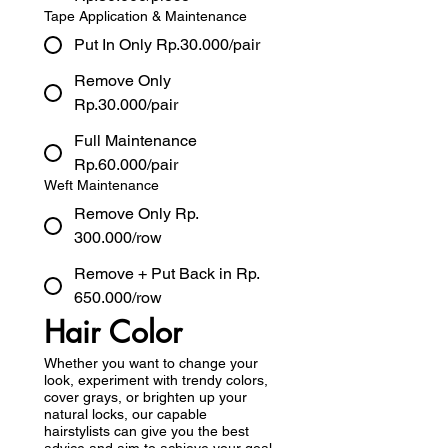
Tape Application & Maintenance
Put In Only Rp.30.000/pair
Remove Only
Rp.30.000/pair
Full Maintenance
Rp.60.000/pair
Weft Maintenance
Remove Only Rp.
300.000/row
Remove + Put Back in Rp.
650.000/row
Hair Color
Whether you want to change your
look, experiment with trendy colors,
cover grays, or brighten up your
natural locks, our capable
hairstylists can give you the best