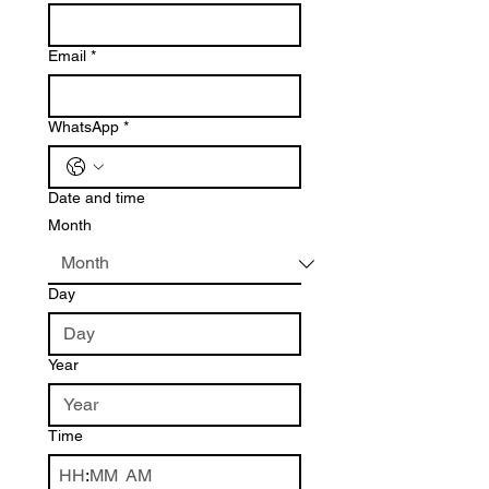
Email
*
WhatsApp
*
Date and time
Month
Day
Year
Time
:
AM