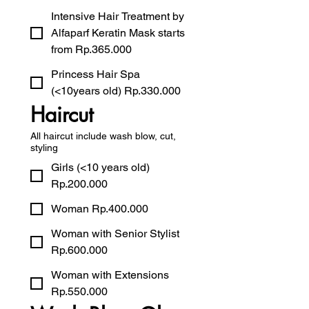
Intensive Hair Treatment by
Alfaparf Keratin Mask starts
from Rp.365.000
Princess Hair Spa
(<10years old) Rp.330.000
Haircut
All haircut include wash blow, cut,
styling
Girls (<10 years old)
Rp.200.000
Woman Rp.400.000
Woman with Senior Stylist
Rp.600.000
Woman with Extensions
Rp.550.000