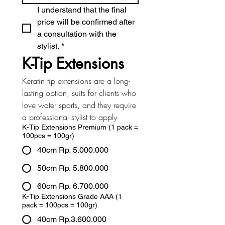
I understand that the final 
price will be confirmed after 
a consultation with the 
stylist.
*
K-Tip Extensions
Keratin tip extensions are a long-
lasting option, suits for clients who 
love water sports, and they require 
a professional stylist to apply
K-Tip Extensions Premium (1 pack =
100pcs = 100gr)
40cm Rp. 5.000.000
50cm Rp. 5.800.000
60cm Rp. 6.700.000
K-Tip Extensions Grade AAA (1
pack = 100pcs = 100gr)
40cm Rp.3.600.000