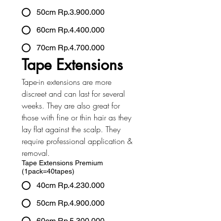
50cm Rp.3.900.000
60cm Rp.4.400.000
70cm Rp.4.700.000
Tape Extensions
Tape-in extensions are more 
discreet and can last for several 
weeks. They are also great for 
those with fine or thin hair as they 
lay flat against the scalp. They 
require professional application & 
removal.
Tape Extensions Premium
(1pack=40tapes)
40cm Rp.4.230.000
50cm Rp.4.900.000
60cm Rp.5.300.000