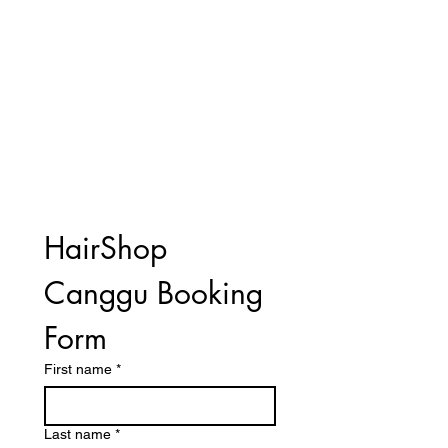
HairShop 
Canggu Booking 
Form
First name
*
Last name
*