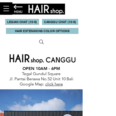
LEGIAN CHAT (10-6)
CANGGU CHAT (10-6)
HAIR EXTENSIONS COLOR OPTIONS
OPEN 10AM - 6PM
Tegal Gundul Square
Jl. Pantai Berawa No.52 Unit 10 Bali
Google Map:
click here