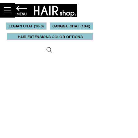
LEGIAN CHAT (10-6)
CANGGU CHAT (10-6)
HAIR EXTENSIONS COLOR OPTIONS
Booking & Online Quote