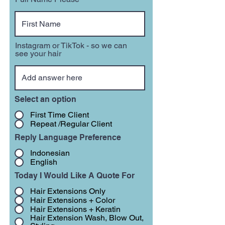
Instagram or TikTok - so we can
see your hair
Select an option
First Time Client
Repeat /Regular Client
Reply Language Preference
Indonesian
English
Today I Would Like A Quote For
Hair Extensions Only
Hair Extensions + Color
Hair Extensions + Keratin
Hair Extension Wash, Blow Out,