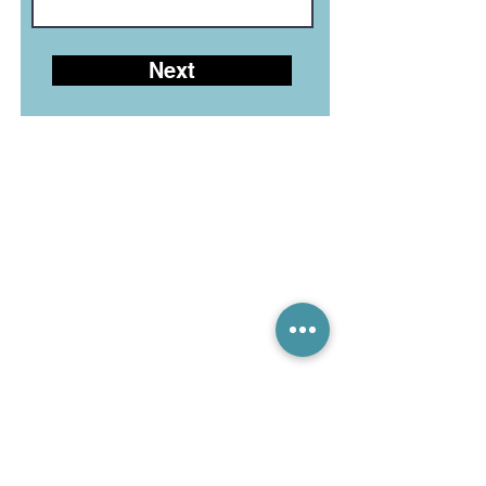
Next
LEGIAN LIVE CHAT (10-6)
CANGGU LIVE CHAT (10-6)