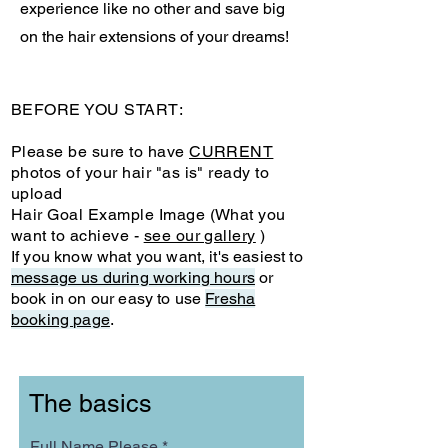
experience like no other and save big
on the hair extensions of your dreams!
BEFORE YOU START:
Please be sure to have
CURRENT
photos of your hair "as is" ready to
upload
Hair Goal Example Image (What you
want to achieve -
see our gallery
)
If you know what you want, it's easiest to
message us during working hours
or
book in on our easy to use
Fresha
booking page
.
The basics
Full Name Please