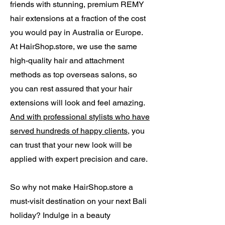
friends with stunning, premium REMY
hair extensions at a fraction of the cost
you would pay in Australia or Europe.
At HairShop.store, we use the same
high-quality hair and attachment
methods as top overseas salons, so
you can rest assured that your hair
extensions will look and feel amazing.
And with professional stylists who have
served hundreds of happy clients
, you
can trust that your new look will be
applied with expert precision and care.
So why not make HairShop.store a
must-visit destination on your next Bali
holiday? Indulge in a beauty