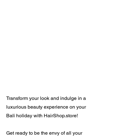
Transform your look and indulge in a
luxurious beauty experience on your
Bali holiday with HairShop.store!
Get ready to be the envy of all your