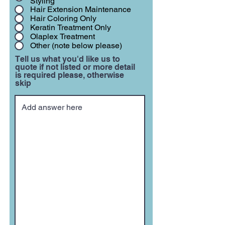
Styling
Hair Extension Maintenance
Hair Coloring Only
Keratin Treatment Only
Olaplex Treatment
Other (note below please)
Tell us what you'd like us to
quote if not listed or more detail
is required please, otherwise
skip