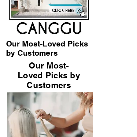
Our Most-Loved Picks
by Customers
Our Most-
Loved Picks by
Customers