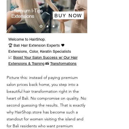
Premium I-Tips
BUY NOW
Extensions
Welcome to HairShop.
🏆 Bali Hair Extension Experts 🖤
Extensions, Color, Keratin Specialists
📈
Boost Your Salon Success w/ Our Hair
Extensions & Training
📸
Transformations
Picture this: instead of paying premium
salon prices back home, you step into a
beautiful hair transformation right in the
heart of Bali. No compromise on quality. No
second guessing the results. That is exactly
why HairShop.store has become such a
standout for women visiting the island and
for Bali residents who want premium