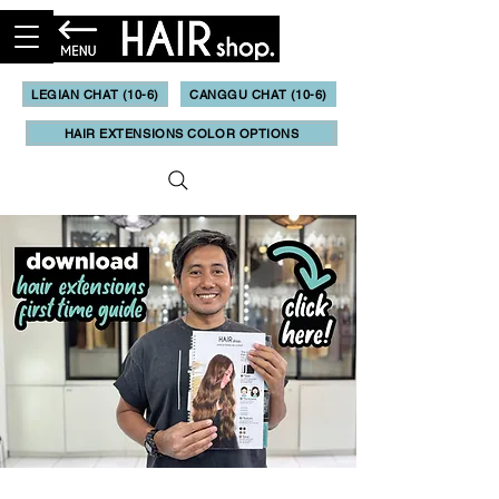
LEGIAN CHAT (10-6)
CANGGU CHAT (10-6)
HAIR EXTENSIONS COLOR OPTIONS