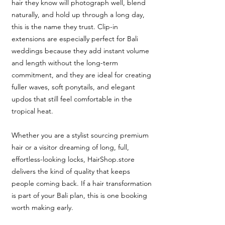
hair they know will photograph well, blend
naturally, and hold up through a long day,
this is the name they trust. Clip-in
extensions are especially perfect for Bali
weddings because they add instant volume
and length without the long-term
commitment, and they are ideal for creating
fuller waves, soft ponytails, and elegant
updos that still feel comfortable in the
tropical heat.
Whether you are a stylist sourcing premium
hair or a visitor dreaming of long, full,
effortless-looking locks, HairShop.store
delivers the kind of quality that keeps
people coming back. If a hair transformation
is part of your Bali plan, this is one booking
worth making early.