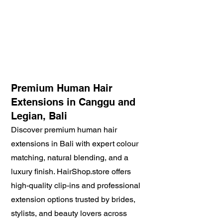
Premium Human Hair
Extensions in Canggu and
Legian, Bali
Discover premium human hair
extensions in Bali with expert colour
matching, natural blending, and a
luxury finish. HairShop.store offers
high-quality clip-ins and professional
extension options trusted by brides,
stylists, and beauty lovers across