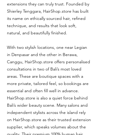
extensions they can truly trust. Founded by
Shierley Tenggara, HairShop.store has built
its name on ethically sourced hair, refined
technique, and results that look soft,
natural, and beautifully finished.
With two stylish locations, one near Legian
in Denpasar and the other in Berawa,
Canggu, HairShop.store offers personalised
consultations in two of Bali’s most loved
areas. These are boutique spaces with a
more private, tailored feel, so bookings are
essential and often fill well in advance.
HairShop.store is also a quiet force behind
Bali’s wider beauty scene. Many salons and
independent stylists across the island rely
on HairShop.store as their trusted extension
supplier, which speaks volumes about the
quality. Their premium 100% human hair