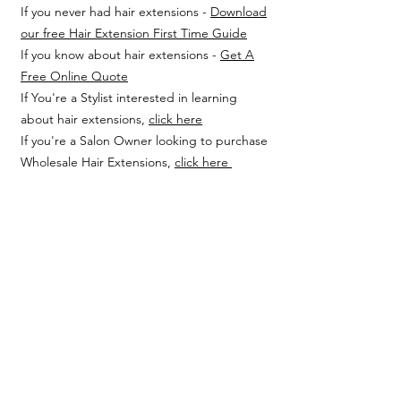
If you never had hair extensions -
Download
our free Hair Extension First Time Guide
If you know about hair extensions -
Get A
Free Online Quote
If You're a Stylist interested in learning
about hair extensions,
click here
If you're a Salon Owner looking to purchase
Wholesale Hair Extensions,
click here