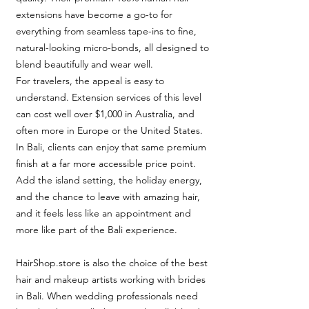
extensions have become a go-to for
everything from seamless tape-ins to fine,
natural-looking micro-bonds, all designed to
blend beautifully and wear well.
For travelers, the appeal is easy to
understand. Extension services of this level
can cost well over $1,000 in Australia, and
often more in Europe or the United States.
In Bali, clients can enjoy that same premium
finish at a far more accessible price point.
Add the island setting, the holiday energy,
and the chance to leave with amazing hair,
and it feels less like an appointment and
more like part of the Bali experience.
HairShop.store is also the choice of the best
hair and makeup artists working with brides
in Bali. When wedding professionals need