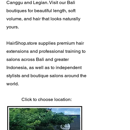
Canggu and Legian. Visit our Bali
boutiques for beautiful length, soft
volume, and hair that looks naturally
yours.
HairShop.store supplies premium hair
extensions and professional training to
salons across Bali and greater
Indonesia, as well as to independent
stylists and boutique salons around the
world.
Click to choose location: